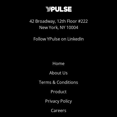
42 Broadway, 12th Floor #222
New York, NY 10004
Follow YPulse on LinkedIn
Home
About Us
Terms & Conditions
Product
Privacy Policy
Careers