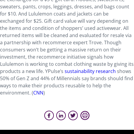
sweaters, pants, crops, leggings, dresses, and bags count
for $10. And Lululemon coats and jackets can be
exchanged for $25. Gift card value will vary depending on
the items and condition of shoppers’ used activewear. All
returned items will be cleaned and evaluated for resale via
a partnership with recommerce expert Trove. Though
consumers won’t be getting a massive return on their
investment, the recommerce initiative signals how
Lululemon is working to combat clothing waste by giving its
products a new life. YPulse’s
sustainability research
shows
50% of Gen Z and 44% of Millennials say brands should find
ways to make their products reusable to help the
environment. (
CNN
)