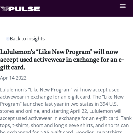
Back to insights
Lululemon’s “Like New Program” will now
accept used activewear in exchange for an e-
gift card.
Apr 14 2022
Lululemon’s “Like New Program” will now accept used
activewear in exchange for an e-gift card. The “Like New
Program” launched last year in two states in 394 U.S.
stores and online, and starting April 22, Lululemon will
accept used activewear in exchange for an e-gift card. Tank
tops, t-shirts, short and long sleeve shirts, and shorts can
be exchanged for a $5 e-gift card. Hoodies, sweatshirts,