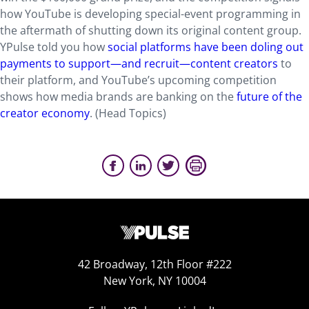
how YouTube is developing special-event programming in
the aftermath of shutting down its original content group.
YPulse told you how
social platforms have been doling out
payments to support—and recruit—content creators
to
their platform, and YouTube’s upcoming competition
shows how media brands are banking on the
future of the
creator economy
. (Head Topics)
42 Broadway, 12th Floor #222
New York, NY 10004