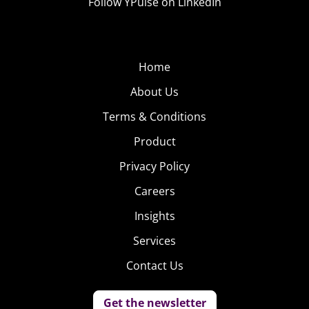
Follow YPulse on LinkedIn
Home
About Us
Terms & Conditions
Product
Privacy Policy
Careers
Insights
Services
Contact Us
Get the newsletter