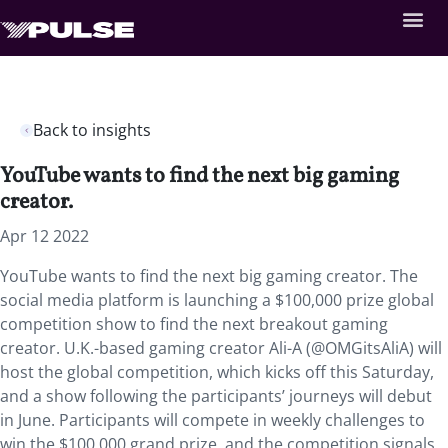
Back to insights
YouTube wants to find the next big gaming
creator.
Apr 12 2022
YouTube wants to find the next big gaming creator. The
social media platform is launching a $100,000 prize global
competition show to find the next breakout gaming
creator. U.K.-based gaming creator Ali-A (@OMGitsAliA) will
host the global competition, which kicks off this Saturday,
and a show following the participants’ journeys will debut
in June. Participants will compete in weekly challenges to
win the $100,000 grand prize, and the competition signals