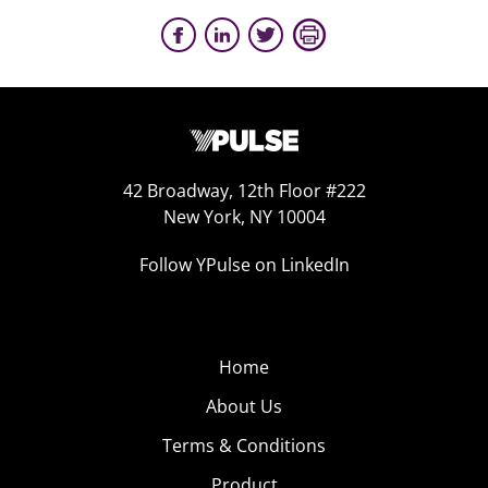
42 Broadway, 12th Floor #222
New York, NY 10004
Follow YPulse on LinkedIn
Home
About Us
Terms & Conditions
Product