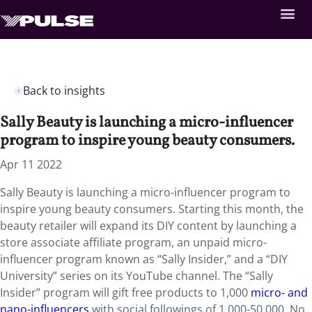
Back to insights
Sally Beauty is launching a micro-influencer
program to inspire young beauty consumers.
Apr 11 2022
Sally Beauty is launching a micro-influencer program to
inspire young beauty consumers. Starting this month, the
beauty retailer will expand its DIY content by launching a
store associate affiliate program, an unpaid micro-
influencer program known as “Sally Insider,” and a “DIY
University” series on its YouTube channel. The “Sally
Insider” program will gift free products to 1,000
micro- and
nano-influencers
with social followings of 1,000-50,000. No