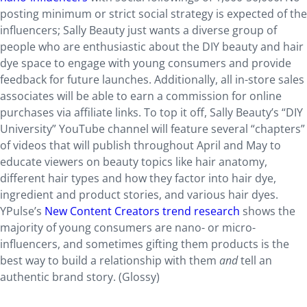
posting minimum or strict social strategy is expected of the
influencers; Sally Beauty just wants a diverse group of
people who are enthusiastic about the DIY beauty and hair
dye space to engage with young consumers and provide
feedback for future launches. Additionally, all in-store sales
associates will be able to earn a commission for online
purchases via affiliate links. To top it off, Sally Beauty’s “DIY
University” YouTube channel will feature several “chapters”
of videos that will publish throughout April and May to
educate viewers on beauty topics like hair anatomy,
different hair types and how they factor into hair dye,
ingredient and product stories, and various hair dyes.
YPulse’s
New Content Creators trend research
shows the
majority of young consumers are nano- or micro-
influencers, and sometimes gifting them products is the
best way to build a relationship with them
and
tell an
authentic brand story. (Glossy)