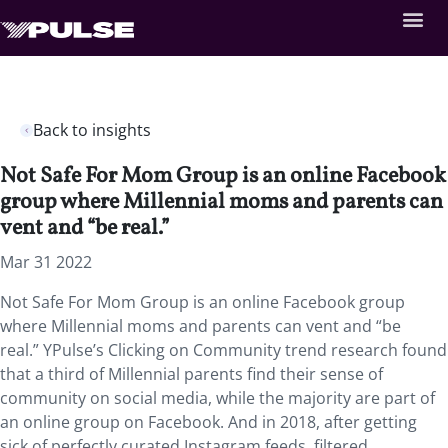
Back to insights
Not Safe For Mom Group is an online Facebook
group where Millennial moms and parents can
vent and “be real.”
Mar 31 2022
Not Safe For Mom Group is an online Facebook group
where Millennial moms and parents can vent and “be
real.” YPulse’s Clicking on Community trend research found
that a third of Millennial parents find their sense of
community on social media, while the majority are part of
an online group on Facebook. And in 2018, after getting
sick of perfectly curated Instagram feeds, filtered