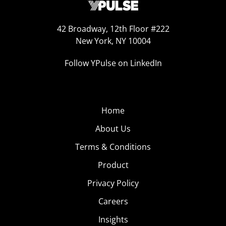
42 Broadway, 12th Floor #222
New York, NY 10004
Follow YPulse on LinkedIn
Home
About Us
Terms & Conditions
Product
Privacy Policy
Careers
Insights