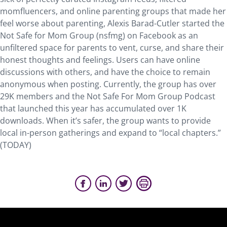
momfluencers, and online parenting groups that made her
feel worse about parenting, Alexis Barad-Cutler started the
Not Safe for Mom Group (nsfmg) on Facebook as an
unfiltered space for parents to vent, curse, and share their
honest thoughts and feelings. Users can have online
discussions with others, and have the choice to remain
anonymous when posting. Currently, the group has over
29K members and the Not Safe For Mom Group Podcast
that launched this year has accumulated over 1K
downloads. When it’s safer, the group wants to provide
local in-person gatherings and expand to “local chapters.”
(TODAY)