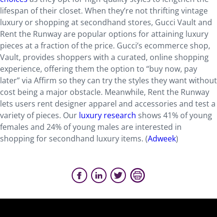
lifespan of their closet. When they’re not thrifting vintage
luxury or shopping at secondhand stores, Gucci Vault and
Rent the Runway are popular options for attaining luxury
pieces at a fraction of the price. Gucci’s ecommerce shop,
Vault, provides shoppers with a curated, online shopping
experience, offering them the option to “buy now, pay
later” via Affirm so they can try the styles they want without
cost being a major obstacle. Meanwhile, Rent the Runway
lets users rent designer apparel and accessories and test a
variety of pieces. Our
luxury research
shows 41% of young
females and 24% of young males are interested in
shopping for secondhand luxury items. (
Adweek
)