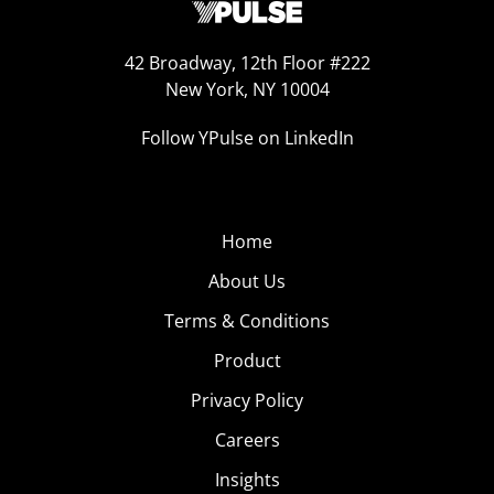
42 Broadway, 12th Floor #222
New York, NY 10004
Follow YPulse on LinkedIn
Home
About Us
Terms & Conditions
Product
Privacy Policy
Careers
Insights