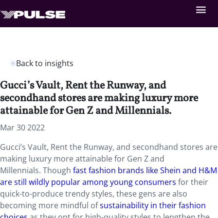
Back to insights
Gucci’s Vault, Rent the Runway, and
secondhand stores are making luxury more
attainable for Gen Z and Millennials.
Mar 30 2022
Gucci’s Vault, Rent the Runway, and secondhand stores are
making luxury more attainable for Gen Z and
Millennials. Though
fast fashion brands like Shein and H&M
are still wildly popular among young consumers
for their
quick-to-produce trendy styles, these gens are also
becoming more mindful of
sustainability in their fashion
choices
as they opt for high-quality styles to lengthen the