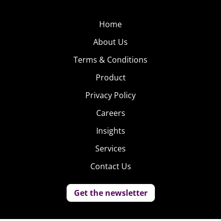
Home
About Us
Terms & Conditions
Product
Privacy Policy
Careers
Insights
Services
Contact Us
Get the newsletter