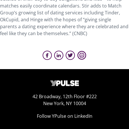
matches easily coordinate calendars. Stir adds to Match
Group’s growing list of dating services including Tinder,
OkCupid, and Hinge with the hopes of “giving single
parents a dating experience where they are celebrated and
feel like they can be themselves.” (CNBC)
42 Broadway, 12th Floor #222
New York, NY 10004
Follow YPulse on LinkedIn