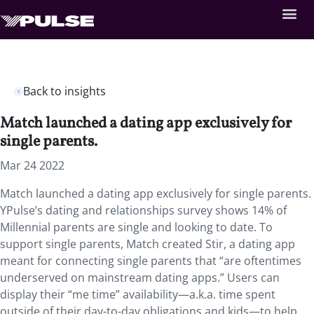
Back to insights
Match launched a dating app exclusively for
single parents.
Mar 24 2022
Match launched a dating app exclusively for single parents.
YPulse’s dating and relationships survey shows 14% of
Millennial parents are single and looking to date. To
support single parents, Match created Stir, a dating app
meant for connecting single parents that “are oftentimes
underserved on mainstream dating apps.” Users can
display their “me time” availability—a.k.a. time spent
outside of their day-to-day obligations and kids—to help