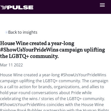
Back to insights
House Wine created a year-long
#ShowUsYourPrideWins campaign uplifting
the LGBTQ+ community.
Mar 11 2022
House Wine created a year-long #ShowUsYourPrideWins
campaign uplifting the LGBTQ+ community. The campaign
is a call to action for brands, organizations, and allies to
hold year-round conversations about Pride while
celebrating the wins / stories of the LGBTQ+ community.
#ShowUsYourPrideWins coincides with the House Wine
Rainbow Rosé Bubbles partnership with the Human Rights