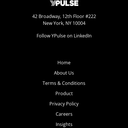
42 Broadway, 12th Floor #222
New York, NY 10004
Follow YPulse on LinkedIn
Home
About Us
Terms & Conditions
Product
Privacy Policy
Careers
Insights