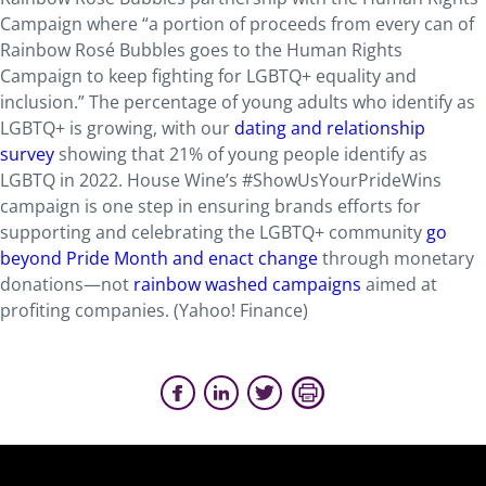
Campaign where “a portion of proceeds from every can of
Rainbow Rosé Bubbles goes to the Human Rights
Campaign to keep fighting for LGBTQ+ equality and
inclusion.” The percentage of young adults who identify as
LGBTQ+ is growing, with our
dating and relationship
survey
showing that 21% of young people identify as
LGBTQ in 2022. House Wine’s #ShowUsYourPrideWins
campaign is one step in ensuring brands efforts for
supporting and celebrating the LGBTQ+ community
go
beyond Pride Month and enact change
through monetary
donations—not
rainbow washed campaigns
aimed at
profiting companies. (Yahoo! Finance)