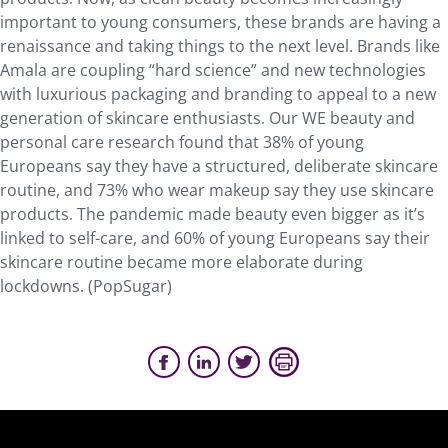
important to young consumers, these brands are having a
renaissance and taking things to the next level. Brands like
Amala are coupling “hard science” and new technologies
with luxurious packaging and branding to appeal to a new
generation of skincare enthusiasts. Our WE beauty and
personal care research found that 38% of young
Europeans say they have a structured, deliberate skincare
routine, and 73% who wear makeup say they use skincare
products. The pandemic made beauty even bigger as it’s
linked to self-care, and 60% of young Europeans say their
skincare routine became more elaborate during
lockdowns. (PopSugar)