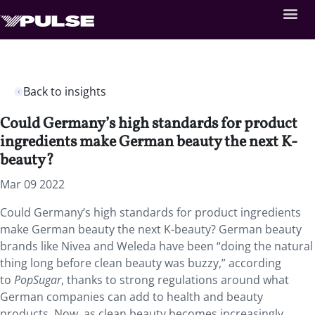
Back to insights
Could Germany’s high standards for product
ingredients make German beauty the next K-
beauty?
Mar 09 2022
Could Germany’s high standards for product ingredients
make German beauty the next K-beauty? German beauty
brands like Nivea and Weleda have been “doing the natural
thing long before clean beauty was buzzy,” according
to
PopSugar
, thanks to strong regulations around what
German companies can add to health and beauty
products. Now, as clean beauty becomes increasingly