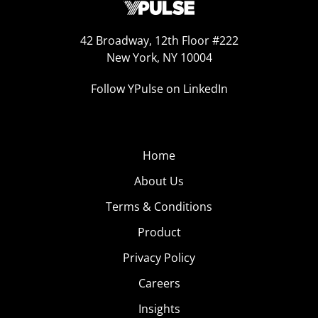
42 Broadway, 12th Floor #222
New York, NY 10004
Follow YPulse on LinkedIn
Home
About Us
Terms & Conditions
Product
Privacy Policy
Careers
Insights