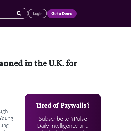
Login
Get a Demo
nned in the U.K. for
Tired of Paywalls?
ough
Subscribe to YPulse
. Young
Daily Intelligence and
oung