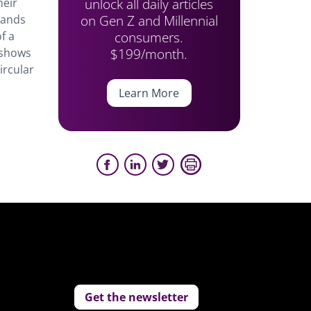
unlock all daily articles
heir
on Gen Z and Millennial
rands
consumers.
f a
$199/month.
t shows
ircular
Learn More
Get the newsletter