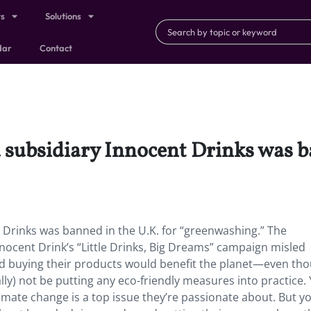
ts
Solutions
dar
Contact
subsidiary Innocent Drinks was ba
 Drinks was banned in the U.K. for “greenwashing.” The
nocent Drink’s “Little Drinks, Big Dreams” campaign misled
d buying their products would benefit the planet—even th
ally) not be putting any eco-friendly measures into practice
limate change is a top issue they’re passionate about. But y