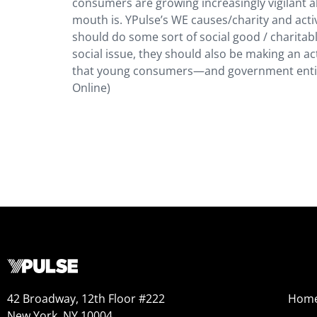
consumers are growing increasingly vigilant
mouth is. YPulse’s WE causes/charity and act
should do some sort of social good / charitabl
social issue, they should also be making an ac
that young consumers—and government entities
Online)
42 Broadway, 12th Floor #222
Hom
New York, NY 10004