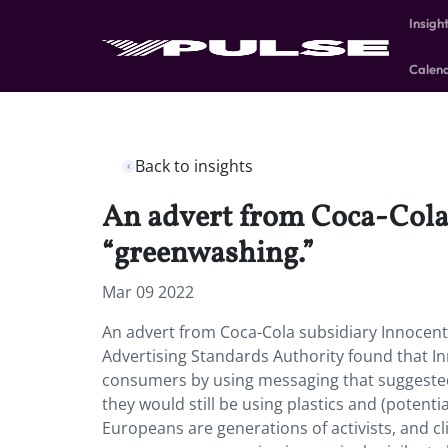
Insigh
Calen
Back to insights
An advert from Coca-Cola 
“greenwashing.”
Mar 09 2022
An advert from Coca-Cola subsidiary Innocent
Advertising Standards Authority found that In
consumers by using messaging that suggeste
they would still be using plastics and (potenti
Europeans are generations of activists, and c