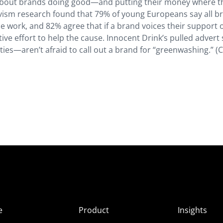
 about brands doing good—and putting their money where t
ivism research found that 79% of young Europeans say all b
e work, and 82% agree that if a brand voices their support o
tive effort to help the cause. Innocent Drink’s pulled adver
—aren’t afraid to call out a brand for “greenwashing.” (C
e
Product
Insights