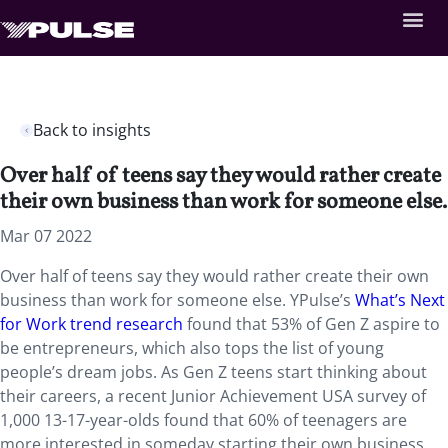
Back to insights
Over half of teens say they would rather create
their own business than work for someone else.
Mar 07 2022
Over half of teens say they would rather create their own
business than work for someone else. YPulse’s
What’s Next
for Work trend research
found that 53% of Gen Z aspire to
be entrepreneurs, which also tops the list of young
people’s dream jobs. As Gen Z teens start thinking about
their careers, a recent Junior Achievement USA survey of
1,000 13-17-year-olds found that 60% of teenagers are
more interested in someday starting their own business