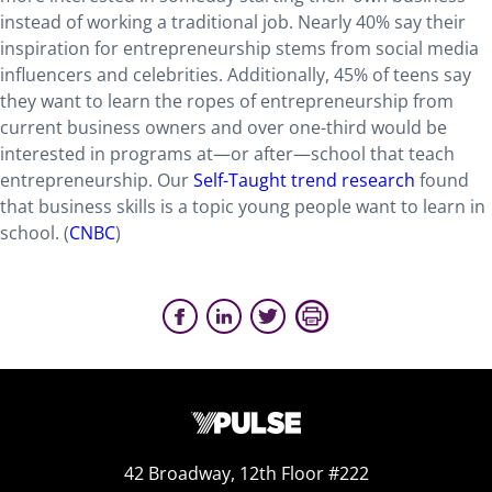
instead of working a traditional job. Nearly 40% say their
inspiration for entrepreneurship stems from social media
influencers and celebrities. Additionally, 45% of teens say
they want to learn the ropes of entrepreneurship from
current business owners and over one-third would be
interested in programs at—or after—school that teach
entrepreneurship. Our
Self-Taught trend research
found
that business skills is a topic young people want to learn in
school. (
CNBC
)
42 Broadway, 12th Floor #222