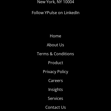
New York, NY 10004
Follow YPulse on LinkedIn
Home
About Us
Terms & Conditions
Product
Privacy Policy
Careers
Insights
Services
Contact Us