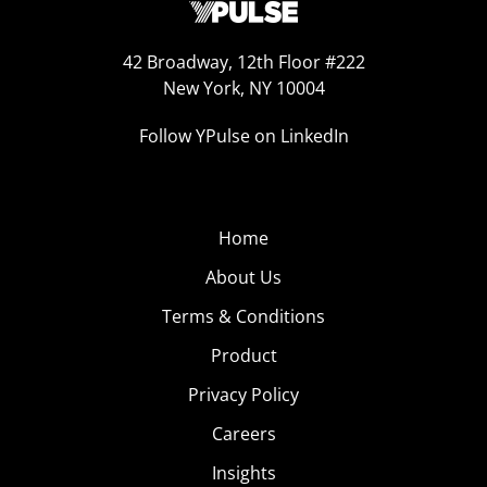
42 Broadway, 12th Floor #222
New York, NY 10004
Follow YPulse on LinkedIn
Home
About Us
Terms & Conditions
Product
Privacy Policy
Careers
Insights