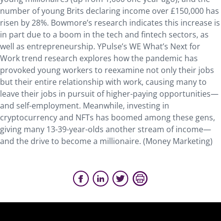
number of young Brits declaring income over £150,000 has
risen by 28%. Bowmore’s research indicates this increase is
in part due to a boom in the tech and fintech sectors, as
well as entrepreneurship. YPulse’s WE What’s Next for
Work trend research explores how the pandemic has
provoked young workers to reexamine not only their jobs
but their entire relationship with work, causing many to
leave their jobs in pursuit of higher-paying opportunities—
and self-employment. Meanwhile, investing in
cryptocurrency and NFTs has boomed among these gens,
giving many 13-39-year-olds another stream of income—
and the drive to become a millionaire. (Money Marketing)