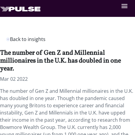
Back to insights
The number of Gen Z and Millennial
millionaires in the U.K. has doubled in one
year.
Mar 02 2022
The number of Gen Z and Millennial millionaires in the U.K.
has doubled in one year. Though the pandemic caused
many young Britons to experience career and financial
instability, Gen Z and Millennials in the U.K. have upped
their income in the past year, according to research from
Bowmore Wealth Group. The U.K. currently has 2,000
young millionaires (up from 1,000 one year ago), and the