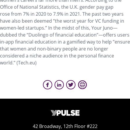
women’s careers far more than men’s. According to the
Office of National Statistics, the U.K. gender pay gap
rose from 7% in 2020 to 7.9% in 2021. The past two years
have also been deemed “the worst year for VC funding in
women-led startups.” In the midst of this, Your Juno—
dubbed the “Duolingo of financial education”—offers users
in-app financial education in a gamified way to help ”ensure
that women and non-binary people are no longer
considered a niche audience in the personal finance
world.” (Tech.eu)
42 Broadway, 12th Floor #222