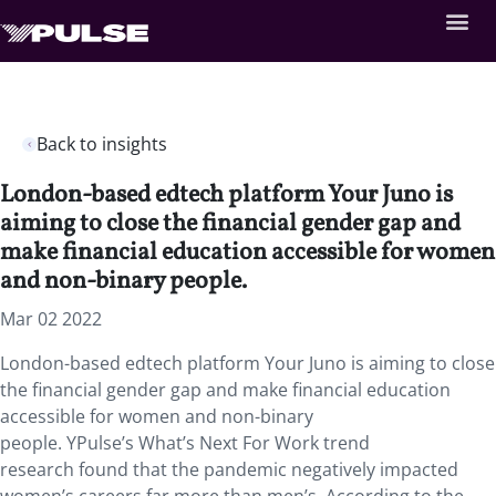
Back to insights
London-based edtech platform Your Juno is
aiming to close the financial gender gap and
make financial education accessible for women
and non-binary people.
Mar 02 2022
London-based edtech platform Your Juno is aiming to close
the financial gender gap and make financial education
accessible for women and non-binary
people. YPulse’s What’s Next For Work trend
research found that the pandemic negatively impacted