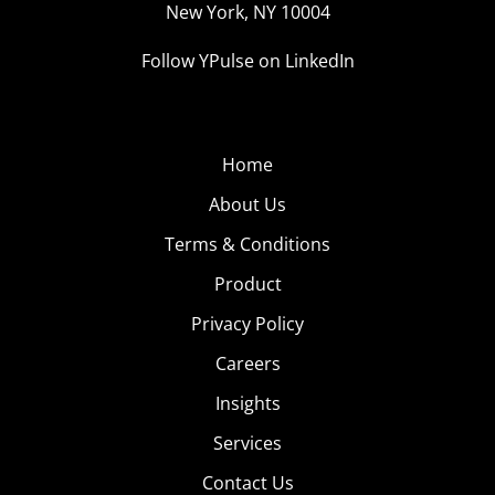
New York, NY 10004
Follow YPulse on LinkedIn
Home
About Us
Terms & Conditions
Product
Privacy Policy
Careers
Insights
Services
Contact Us