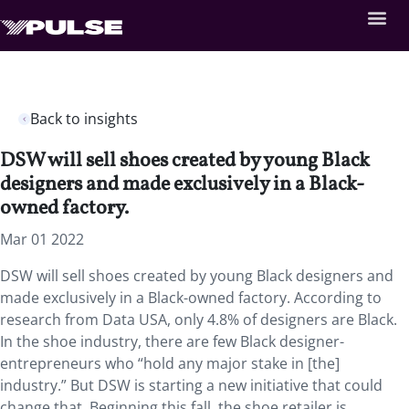
Back to insights
DSW will sell shoes created by young Black
designers and made exclusively in a Black-
owned factory.
Mar 01 2022
DSW will sell shoes created by young Black designers and
made exclusively in a Black-owned factory. According to
research from Data USA, only 4.8% of designers are Black.
In the shoe industry, there are few Black designer-
entrepreneurs who “hold any major stake in [the]
industry.” But DSW is starting a new initiative that could
change that. Beginning this fall, the shoe retailer is