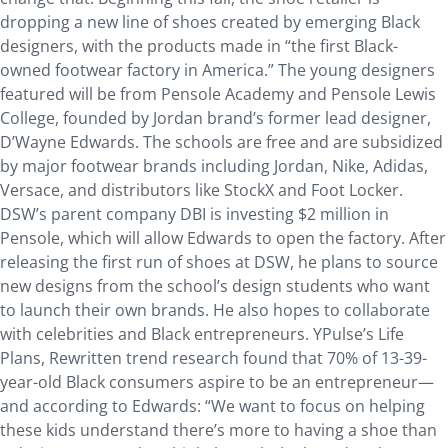
dropping a new line of shoes created by emerging Black
designers, with the products made in “the first Black-
owned footwear factory in America.” The young designers
featured will be from Pensole Academy and Pensole Lewis
College, founded by Jordan brand’s former lead designer,
D’Wayne Edwards. The schools are free and are subsidized
by major footwear brands including Jordan, Nike, Adidas,
Versace, and distributors like StockX and Foot Locker.
DSW’s parent company DBI is investing $2 million in
Pensole, which will allow Edwards to open the factory. After
releasing the first run of shoes at DSW, he plans to source
new designs from the school’s design students who want
to launch their own brands. He also hopes to collaborate
with celebrities and Black entrepreneurs. YPulse’s Life
Plans, Rewritten trend research found that 70% of 13-39-
year-old Black consumers aspire to be an entrepreneur—
and according to Edwards: “We want to focus on helping
these kids understand there’s more to having a shoe than