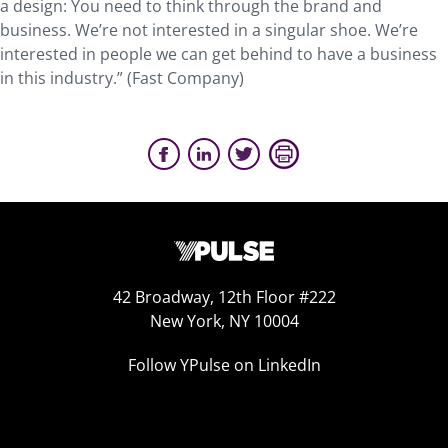
a design: You need to think through the brand and
business. We’re not interested in a singular shoe. We’re
interested in people we can get behind to have a business
in this industry.” (Fast Company)
42 Broadway, 12th Floor #222
New York, NY 10004
Follow YPulse on LinkedIn