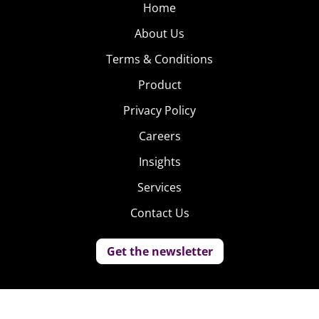
Home
About Us
Terms & Conditions
Product
Privacy Policy
Careers
Insights
Services
Contact Us
Get the newsletter