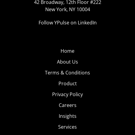
42 Broadway, 12th Floor #222
New York, NY 10004
Follow YPulse on LinkedIn
Home
About Us
Terms & Conditions
Product
Privacy Policy
Careers
Insights
Services