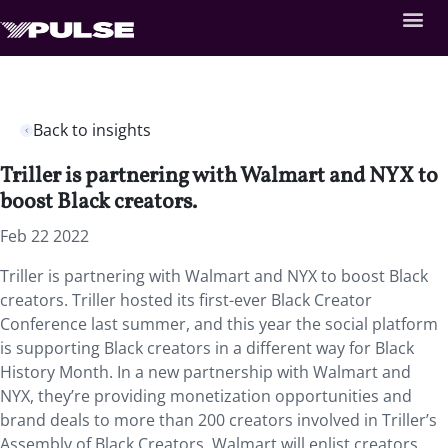
Back to insights
Triller is partnering with Walmart and NYX to
boost Black creators.
Feb 22 2022
Triller is partnering with Walmart and NYX to boost Black
creators. Triller hosted its first-ever Black Creator
Conference last summer, and this year the social platform
is supporting Black creators in a different way for Black
History Month. In a new partnership with Walmart and
NYX, they’re providing monetization opportunities and
brand deals to more than 200 creators involved in Triller’s
Assembly of Black Creators. Walmart will enlist creators