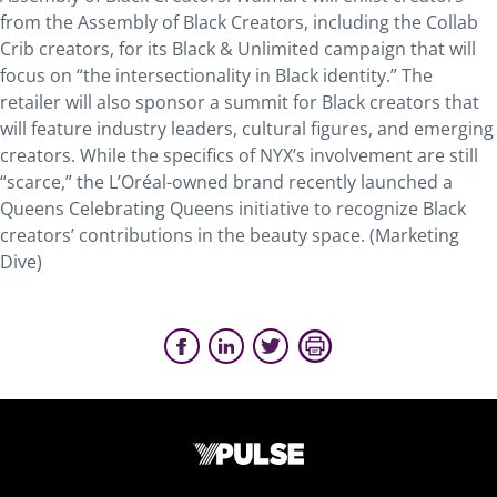
from the Assembly of Black Creators, including the Collab
Crib creators, for its Black & Unlimited campaign that will
focus on “the intersectionality in Black identity.” The
retailer will also sponsor a summit for Black creators that
will feature industry leaders, cultural figures, and emerging
creators. While the specifics of NYX’s involvement are still
“scarce,” the L’Oréal-owned brand recently launched a
Queens Celebrating Queens initiative to recognize Black
creators’ contributions in the beauty space. (Marketing
Dive)