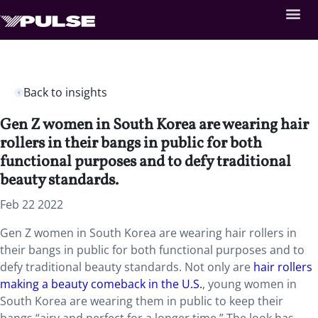
Back to insights
Gen Z women in South Korea are wearing hair
rollers in their bangs in public for both
functional purposes and to defy traditional
beauty standards.
Feb 22 2022
Gen Z women in South Korea are wearing hair rollers in
their bangs in public for both functional purposes and to
defy traditional beauty standards. Not only are
hair rollers
making a beauty comeback in the U.S.
, young women in
South Korea are wearing them in public to keep their