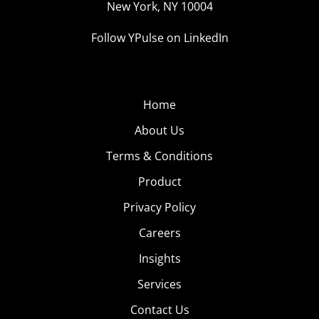
New York, NY 10004
Follow YPulse on LinkedIn
Home
About Us
Terms & Conditions
Product
Privacy Policy
Careers
Insights
Services
Contact Us