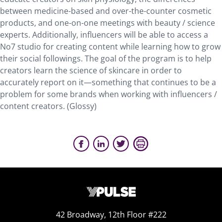
between medicine-based and over-the-counter cosmetic
products, and one-on-one meetings with beauty / science
experts. Additionally, influencers will be able to access a
No7 studio for creating content while learning how to grow
their social followings. The goal of the program is to help
creators learn the science of skincare in order to
accurately report on it—something that continues to be a
problem for some brands when working with influencers /
content creators. (Glossy)
42 Broadway, 12th Floor #222