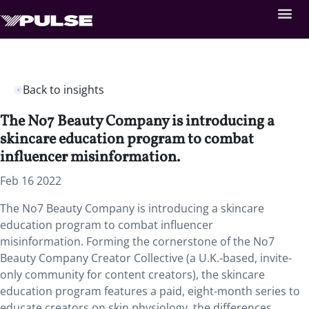
Back to insights
The No7 Beauty Company is introducing a
skincare education program to combat
influencer misinformation.
Feb 16 2022
The No7 Beauty Company is introducing a skincare
education program to combat influencer
misinformation. Forming the cornerstone of the No7
Beauty Company Creator Collective (a U.K.-based, invite-
only community for content creators), the skincare
education program features a paid, eight-month series to
educate creators on skin physiology, the differences