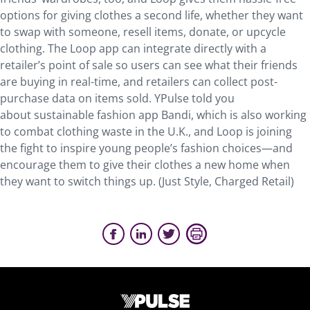
options for giving clothes a second life, whether they want
to swap with someone, resell items, donate, or upcycle
clothing. The Loop app can integrate directly with a
retailer’s point of sale so users can see what their friends
are buying in real-time, and retailers can collect post-
purchase data on items sold. YPulse told you
about sustainable fashion app Bandi, which is also working
to combat clothing waste in the U.K., and Loop is joining
the fight to inspire young people’s fashion choices—and
encourage them to give their clothes a new home when
they want to switch things up. (Just Style, Charged Retail)