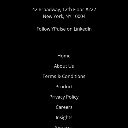
42 Broadway, 12th Floor #222
New York, NY 10004
Follow YPulse on LinkedIn
Home
About Us
Terms & Conditions
Product
Privacy Policy
Careers
Insights
Services