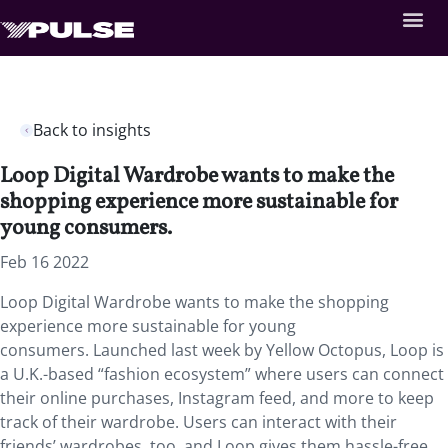
Back to insights
Loop Digital Wardrobe wants to make the
shopping experience more sustainable for
young consumers.
Feb 16 2022
Loop Digital Wardrobe wants to make the shopping
experience more sustainable for young
consumers. Launched last week by Yellow Octopus, Loop is
a U.K.-based “fashion ecosystem” where users can connect
their online purchases, Instagram feed, and more to keep
track of their wardrobe. Users can interact with their
friends’ wardrobes, too, and Loop gives them hassle-free