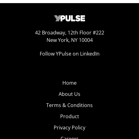
42 Broadway, 12th Floor #222
New York, NY 10004
Follow YPulse on LinkedIn
Home
About Us
Terms & Conditions
Product
Privacy Policy
Careers