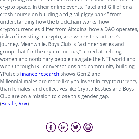
crypto space. In their online events, Patel and Gill offer a
crash course on building a “digital piggy bank,” from
understanding how the blockchain works, how
cryptocurrencies differ from Altcoins, how a DAO operates,
risks of investing in crypto, and where to start one’s
journey. Meanwhile, Boys Club is “a dinner series and
group chat for the crypto curious,” aimed at helping
women and nonbinary people navigate the NFT world and
Web3 through IRL conversations and community building.
YPulse’s
finance research
shows Gen Z and
Millennial males are more likely to invest in cryptocurrency
than females, and collectives like Crypto Besties and Boys
Club are on a mission to close this gender gap.
(
Bustle
,
Vox
)