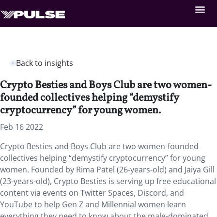
Back to insights
Crypto Besties and Boys Club are two women-
founded collectives helping “demystify
cryptocurrency” for young women.
Feb 16 2022
Crypto Besties and Boys Club are two women-founded
collectives helping “demystify cryptocurrency” for young
women. Founded by Rima Patel (26-years-old) and Jaiya Gill
(23-years-old), Crypto Besties is serving up free educational
content via events on Twitter Spaces, Discord, and
YouTube to help Gen Z and Millennial women learn
everything they need to know about the male-dominated