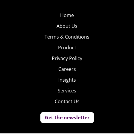
Home
About Us
Terms & Conditions
Product
Privacy Policy
Careers
Insights
Services
Contact Us
Get the newsletter