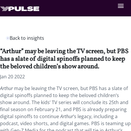
Back to insights
“Arthur” may be leaving the TV screen, but PBS
has a slate of digital spinoffs planned to keep
the beloved children’s show around.
Jan 20 2022
Arthur
may be leaving the TV screen, but PBS has a slate of
digital spinoffs planned to keep the beloved children’s
show around. The kids’ TV series will conclude its 25th and
final season on February 21, and PBS is already preparing
digital spinoffs to continue
Arthur
’s legacy, including a
podcast, video shorts, and digital games. PBS is teaming up
with Gen-Z Media for the podcast that will tie in Arthur’s