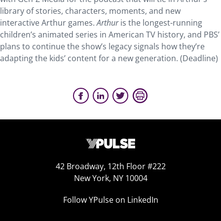
library of stories, characters, moments, and new
interactive Arthur games.
Arthur
is the longest-running
children’s animated series in American TV history, and PBS’
plans to continue the show’s legacy signals how they’re
adapting the kids’ content for a new generation. (Deadline)
42 Broadway, 12th Floor #222
New York, NY 10004
Follow YPulse on LinkedIn