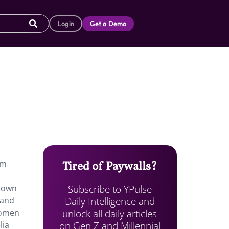
Login
Get a Demo
em
Tired of Paywalls?
Subscribe to YPulse
known
Daily Intelligence and
 and
unlock all daily articles
 Women
on Gen Z and Millennial
lia