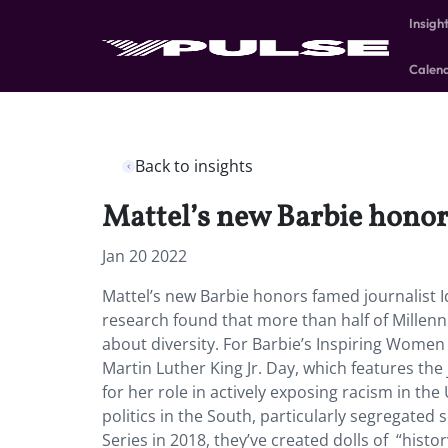
Insigh
Calen
Back to insights
Mattel’s new Barbie honors
Jan 20 2022
Mattel’s new Barbie honors famed journalist Id
research found that more than half of Millenn
about diversity. For Barbie’s Inspiring Women S
Martin Luther King Jr. Day, which features the
for her role in actively exposing racism in th
politics in the South, particularly segregate
Series in 2018, they’ve created dolls of “his