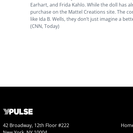
Earhart, and Frida Kahlo. While the doll has alre
purchase on the Mattel Creations site. The c
like Ida B. Wells, they don’t just imagine a b
(CNN, Today)
42 Broadway, 12th Floor #222
Hom
New York, NY 10004