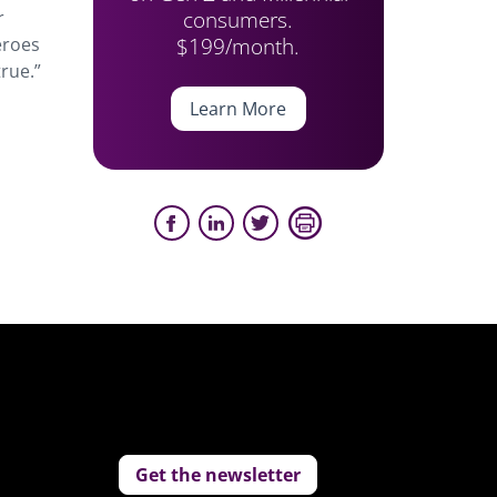
consumers.
r
$199/month.
eroes
rue.”
Learn More
Get the newsletter