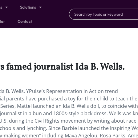
ts
Solutions
dar
Contact
 famed journalist Ida B. Wells.
a B. Wells. YPulse’s Representation in Action trend
ial parents have purchased a toy for their child to teach th
eries, Mattel launched an Ida B. Wells doll, to coincide with
 journalist in a bun and 1800s-style black dress. Wells was 
e U.S. during the Civil Rights movement by writing about race
d schools and lynching. Since Barbie launched the Inspiring
tory-making women” including Maya Angelou, Rosa Parks, Ame