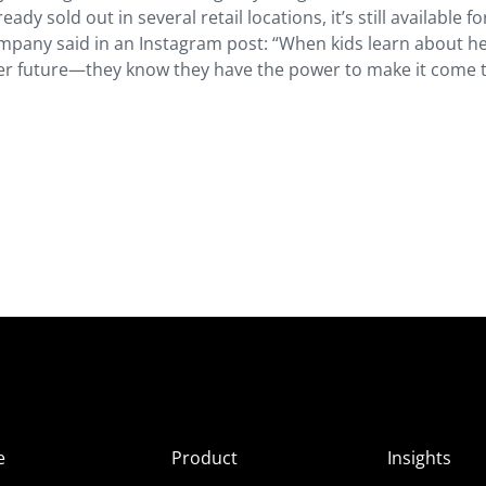
ady sold out in several retail locations, it’s still available fo
ompany said in an Instagram post: “When kids learn about h
etter future—they know they have the power to make it come t
e
Product
Insights