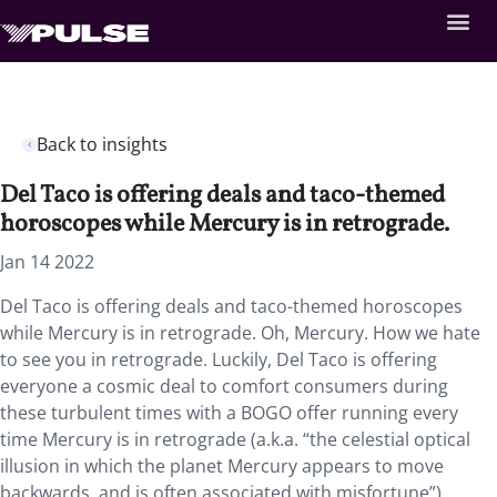
Back to insights
Del Taco is offering deals and taco-themed
horoscopes while Mercury is in retrograde.
Jan 14 2022
Del Taco is offering deals and taco-themed horoscopes
while Mercury is in retrograde. Oh, Mercury. How we hate
to see you in retrograde. Luckily, Del Taco is offering
everyone a cosmic deal to comfort consumers during
these turbulent times with a BOGO offer running every
time Mercury is in retrograde (a.k.a. “the celestial optical
illusion in which the planet Mercury appears to move
backwards, and is often associated with misfortune”).