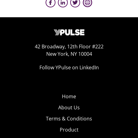
42 Broadway, 12th Floor #222
New York, NY 10004
Follow YPulse on LinkedIn
Home
About Us
Terms & Conditions
Product