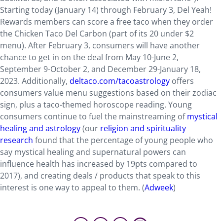
Starting today (January 14) through February 3, Del Yeah!
Rewards members can score a free taco when they order
the Chicken Taco Del Carbon (part of its 20 under $2
menu). After February 3, consumers will have another
chance to get in on the deal from May 10-June 2,
September 9-October 2, and December 29-January 18,
2023. Additionally,
deltaco.com/tacoastrology
offers
consumers value menu suggestions based on their zodiac
sign, plus a taco-themed horoscope reading. Young
consumers continue to fuel the mainstreaming of
mystical
healing and astrology
(our
religion and spirituality
research
found that the percentage of young people who
say mystical healing and supernatural powers can
influence health has increased by 19pts compared to
2017), and creating deals / products that speak to this
interest is one way to appeal to them. (
Adweek
)