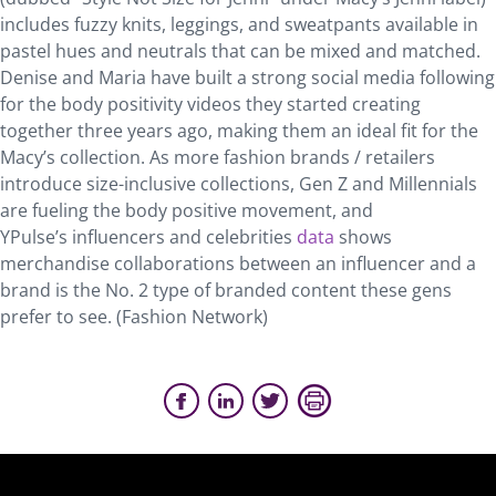
includes fuzzy knits, leggings, and sweatpants available in
pastel hues and neutrals that can be mixed and matched.
Denise and Maria have built a strong social media following
for the body positivity videos they started creating
together three years ago, making them an ideal fit for the
Macy’s collection. As more fashion brands / retailers
introduce size-inclusive collections, Gen Z and Millennials
are fueling the body positive movement, and
YPulse’s influencers and celebrities
data
shows
merchandise collaborations between an influencer and a
brand is the No. 2 type of branded content these gens
prefer to see. (Fashion Network)