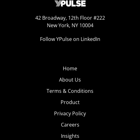
42 Broadway, 12th Floor #222
New York, NY 10004
Follow YPulse on LinkedIn
Home
About Us
Terms & Conditions
Product
Privacy Policy
Careers
Insights