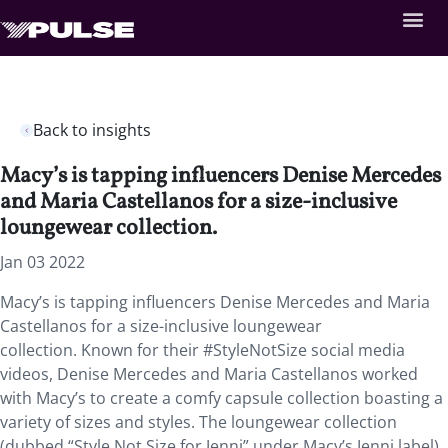
Back to insights
Macy’s is tapping influencers Denise Mercedes
and Maria Castellanos for a size-inclusive
loungewear collection.
Jan 03 2022
Macy’s is tapping influencers Denise Mercedes and Maria
Castellanos for a size-inclusive loungewear
collection. Known for their #StyleNotSize social media
videos, Denise Mercedes and Maria Castellanos worked
with Macy’s to create a comfy capsule collection boasting a
variety of sizes and styles. The loungewear collection
(dubbed “Style Not Size for Jenni” under Macy’s Jenni label)