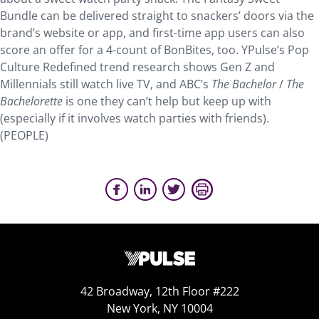
Bundle can be delivered straight to snackers’ doors via the
brand’s website or app, and first-time app users can also
score an offer for a 4-count of BonBites, too. YPulse’s Pop
Culture Redefined trend research shows Gen Z and
Millennials still watch live TV, and ABC’s
The Bachelor
/
The
Bachelorette
is one they can’t help but keep up with
(especially if it involves watch parties with friends).
(PEOPLE)
42 Broadway, 12th Floor #222
New York, NY 10004