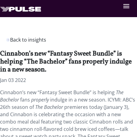
Back to insights
Cinnabon’s new “Fantasy Sweet Bundle” is
helping “The Bachelor” fans properly indulge
in a new season.
Jan 03 2022
Cinnabon’s new “Fantasy Sweet Bundle” is helping
The
Bachelor
fans
properly
indulge in a new season. ICYMI: ABC’s
26th season of
The Bachelor
premieres today (January 3),
and Cinnabon is celebrating the occasion with a new
combo meal deal featuring two classic Cinnabon rolls and
two cinnamon roll-flavored cold brew iced coffees—talk
about a sweet watch party snack. The Fantasy Sweet