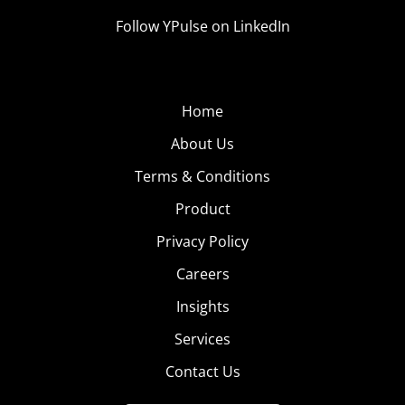
Follow YPulse on LinkedIn
Home
About Us
Terms & Conditions
Product
Privacy Policy
Careers
Insights
Services
Contact Us