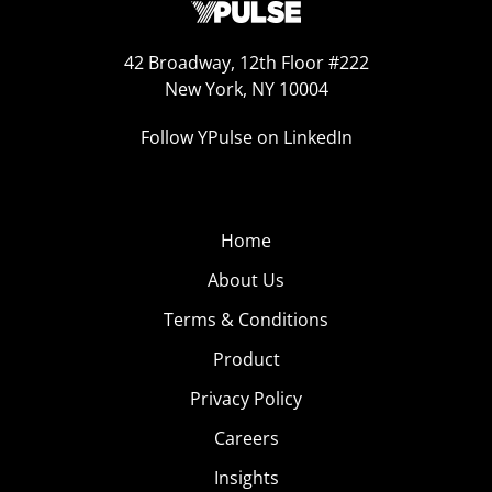
42 Broadway, 12th Floor #222
New York, NY 10004
Follow YPulse on LinkedIn
Home
About Us
Terms & Conditions
Product
Privacy Policy
Careers
Insights