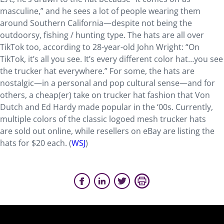
masculine,” and he sees a lot of people wearing them
around Southern California—despite not being the
outdoorsy, fishing / hunting type. The hats are all over
TikTok too, according to 28-year-old John Wright: “On
TikTok, it’s all you see. It’s every different color hat…you see
the trucker hat everywhere.” For some, the hats are
nostalgic—in a personal and pop cultural sense—and for
others, a cheap(er) take on trucker hat fashion that Von
Dutch and Ed Hardy made popular in the ‘00s. Currently,
multiple colors of the classic logoed mesh trucker hats
are sold out online, while resellers on eBay are listing the
hats for $20 each. (
WSJ
)