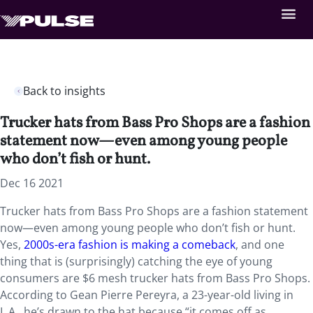
Back to insights
Trucker hats from Bass Pro Shops are a fashion
statement now—even among young people
who don’t fish or hunt.
Dec 16 2021
Trucker hats from Bass Pro Shops are a fashion statement
now—even among young people who don’t fish or hunt.
Yes,
2000s-era fashion is making a comeback
, and one
thing that is (surprisingly) catching the eye of young
consumers are $6 mesh trucker hats from Bass Pro Shops.
According to Gean Pierre Pereyra, a 23-year-old living in
L.A., he’s drawn to the hat because “it comes off as