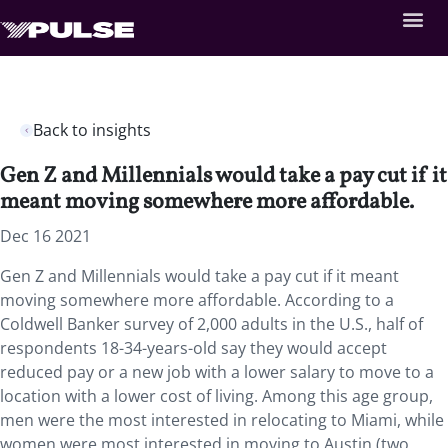
Back to insights
Gen Z and Millennials would take a pay cut if it
meant moving somewhere more affordable.
Dec 16 2021
Gen Z and Millennials would take a pay cut if it meant
moving somewhere more affordable. According to a
Coldwell Banker survey of 2,000 adults in the U.S., half of
respondents 18-34-years-old say they would accept
reduced pay or a new job with a lower salary to move to a
location with a lower cost of living. Among this age group,
men were the most interested in relocating to Miami, while
women were most interested in moving to Austin (two