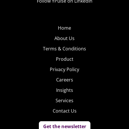
Follow YPulse on LinkedIn
Home
About Us
Terms & Conditions
Product
Privacy Policy
Careers
Insights
Services
Contact Us
Get the newsletter