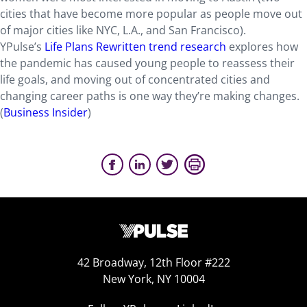
cities that have become more popular as people move out
of major cities like NYC, L.A., and San Francisco).
YPulse’s
Life Plans Rewritten trend research
explores how
the pandemic has caused young people to reassess their
life goals, and moving out of concentrated cities and
changing career paths is one way they’re making changes.
(
Business Insider
)
42 Broadway, 12th Floor #222
New York, NY 10004