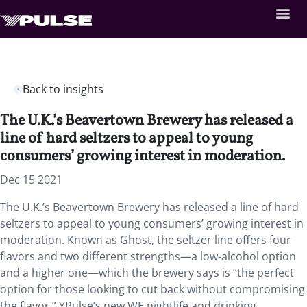
Back to insights
The U.K.’s Beavertown Brewery has released a
line of hard seltzers to appeal to young
consumers’ growing interest in moderation.
Dec 15 2021
The U.K.’s Beavertown Brewery has released a line of hard
seltzers to appeal to young consumers’ growing interest in
moderation. Known as Ghost, the seltzer line offers four
flavors and two different strengths—a low-alcohol option
and a higher one—which the brewery says is “the perfect
option for those looking to cut back without compromising
the flavor.” YPulse’s new WE nightlife and drinking