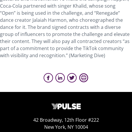
Coca-Cola partnered with singer Khalid, whose song
“Open” is being used in the challenge, and “Renegade”
dance creator Jalaiah Harmon, who choreographed the
dance for it. The brand signed contracts with a diverse
group of influencers to promote the challenge and elevate
their content. They will also pay all contracted creators “as
part of a commitment to provide the TikTok community
with visibility and recognition.” (Marketing Dive)
42 Broadway, 12th Floor #222
New York, NY 10004