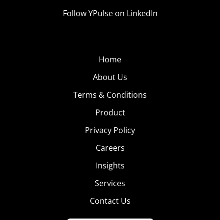
Follow YPulse on LinkedIn
Home
About Us
Terms & Conditions
Product
Privacy Policy
Careers
Insights
Services
Contact Us