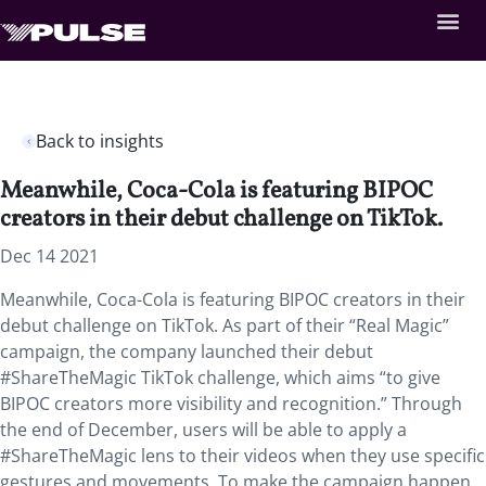
Back to insights
Meanwhile, Coca-Cola is featuring BIPOC
creators in their debut challenge on TikTok.
Dec 14 2021
Meanwhile, Coca-Cola is featuring BIPOC creators in their
debut challenge on TikTok. As part of their “Real Magic”
campaign, the company launched their debut
#ShareTheMagic TikTok challenge, which aims “to give
BIPOC creators more visibility and recognition.” Through
the end of December, users will be able to apply a
#ShareTheMagic lens to their videos when they use specific
gestures and movements. To make the campaign happen,