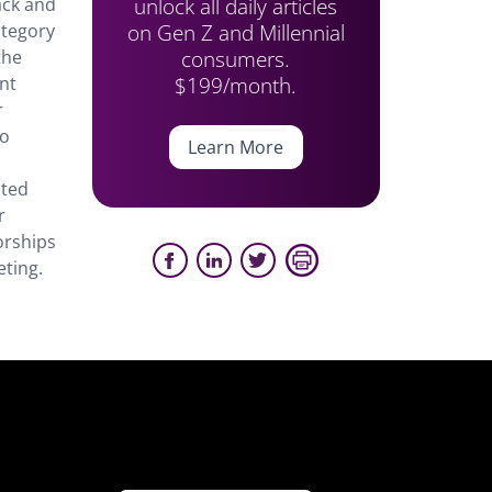
unlock all daily articles
ack and
on Gen Z and Millennial
ategory
consumers.
the
$199/month.
ant
r
ro
Learn More
cted
r
orships
eting.