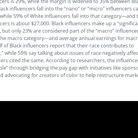
ers is 29%, while the margin is widened to 35% between Bl
ack influencers fall into the “nano” or “micro” influencers c
 while 59% of White influencers fall into that category—and 
ers is about $27,000. Black influencers make up a “signific
, but only 23% are considered part of the “macro” influence
in the macro category—and average annual earnings for mac
f of Black influencers report that their race contributes to
” while 59% say talking about issues of race negatively affe
rs cited the same. According to researchers, the influence
” through bridging the pay gap with initiatives like spons
 advocating for creators of color to help restructure mark