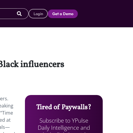
Login
Get a Demo
Black influencers
ers.
eaking
Tired of Paywalls?
 “Time
Subscribe to YPulse
ed at
Daily Intelligence and
eals—