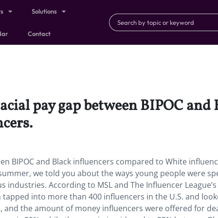
ts
Solutions
dar
Contact
racial pay gap between BIPOC and 
cers.
een BIPOC and Black influencers compared to White influenc
st summer, we told you about the ways young people were sp
ous industries. According to MSL and The Influencer League’s
tapped into more than 400 influencers in the U.S. and look
gs, and the amount of money influencers were offered for d