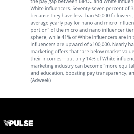
the pay gap between BIPOC and White influenc
White influencers. Seventy-seven percent of Bl
because they have less than 50,000 followers,
average yearly pay for nano and micro influenc
portion” of the micro and nano influencer tier
sphere, while 41% of White influencers are 
influencers are upward of $100,000. Nearly hal
marketing offers that “are below market value,
their incomes—but only 14% of White influence
marketing industry can become “more equitable
and education, boosting pay transparency, and
(Adweek)