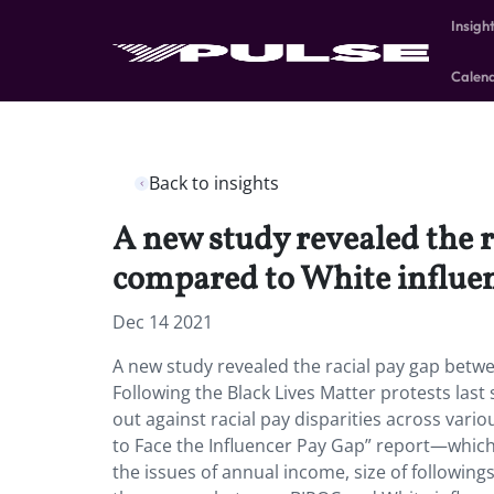
Insigh
Calen
Back to insights
A new study revealed the 
compared to White influen
Dec 14 2021
A new study revealed the racial pay gap betw
Following the Black Lives Matter protests la
out against racial pay disparities across vari
to Face the Influencer Pay Gap” report—which 
the issues of annual income, size of followin