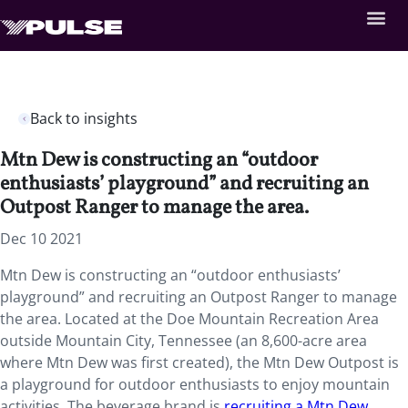
Back to insights
Mtn Dew is constructing an “outdoor
enthusiasts’ playground” and recruiting an
Outpost Ranger to manage the area.
Dec 10 2021
Mtn Dew is constructing an “outdoor enthusiasts’
playground” and recruiting an Outpost Ranger to manage
the area. Located at the Doe Mountain Recreation Area
outside Mountain City, Tennessee (an 8,600-acre area
where Mtn Dew was first created), the Mtn Dew Outpost is
a playground for outdoor enthusiasts to enjoy mountain
activities. The beverage brand is
recruiting a Mtn Dew