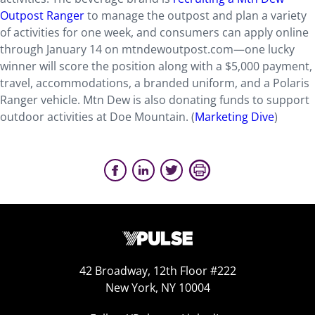
Outpost Ranger
to manage the outpost and plan a variety
of activities for one week, and consumers can apply online
through January 14 on mtndewoutpost.com—one lucky
winner will score the position along with a $5,000 payment,
travel, accommodations, a branded uniform, and a Polaris
Ranger vehicle. Mtn Dew is also donating funds to support
outdoor activities at Doe Mountain. (
Marketing Dive
)
42 Broadway, 12th Floor #222
New York, NY 10004