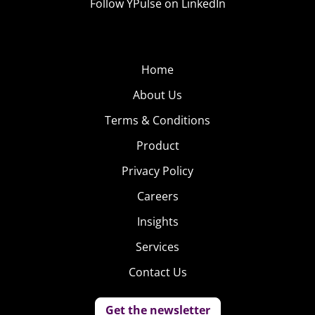
Follow YPulse on LinkedIn
Home
About Us
Terms & Conditions
Product
Privacy Policy
Careers
Insights
Services
Contact Us
Get the newsletter