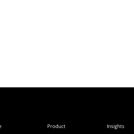
e
Product
Insights