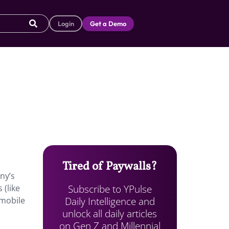
Login
Get a Demo
Tired of Paywalls?
ny’s
Subscribe to YPulse
 (like
Daily Intelligence and
 mobile
unlock all daily articles
on Gen Z and Millennial