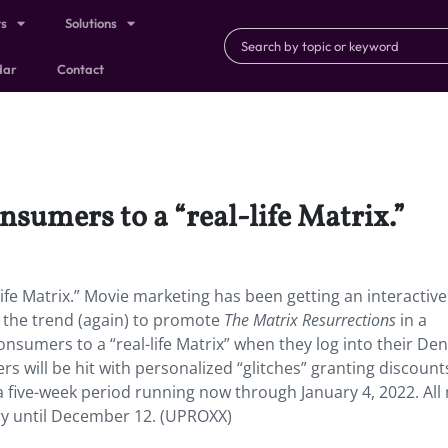
ts
Solutions
dar
Contact
nsumers to a “real-life Matrix.”
ife Matrix.” Movie marketing has been getting an interactive
g the trend (again) to promote
The Matrix Resurrections
in a
onsumers to a “real-life Matrix” when they log into their Den
will be hit with personalized “glitches” granting discounts
a five-week period running now through January 4, 2022. All
very until December 12. (UPROXX)