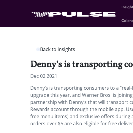
Insigh
Calen
Back to insights
Denny’s is transporting co
Dec 02 2021
Denny’s is transporting consumers to a “real-l
upgrade this year, and Warner Bros. is joinin
partnership with Denny’s that will transport c
Rewards account through the mobile app. Users 
free menu items) and exclusive offers during 
orders over $5 are also eligible for free deli