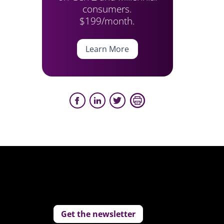
consumers.
$199/month.
Learn More
Get the newsletter