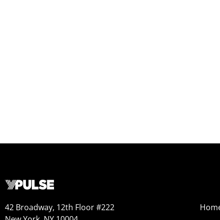
42 Broadway, 12th Floor #222
Hom
New York, NY 10004