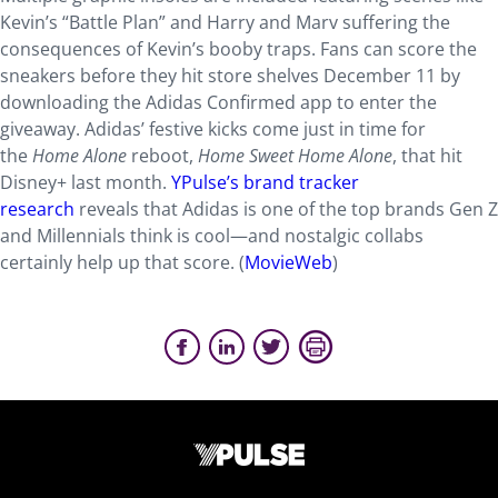
Kevin’s “Battle Plan” and Harry and Marv suffering the
consequences of Kevin’s booby traps. Fans can score the
sneakers before they hit store shelves December 11 by
downloading the Adidas Confirmed app to enter the
giveaway. Adidas’ festive kicks come just in time for
the
Home Alone
reboot,
Home Sweet Home Alone
, that hit
Disney+ last month.
YPulse’s brand tracker
research
reveals that Adidas is one of the top brands Gen Z
and Millennials think is cool—and nostalgic collabs
certainly help up that score. (
MovieWeb
)