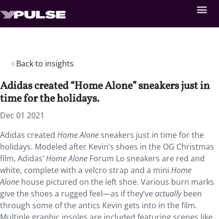
Back to insights
Adidas created “Home Alone” sneakers just in
time for the holidays.
Dec 01 2021
Adidas created
Home Alone
sneakers just in time for the
holidays. Modeled after Kevin’s shoes in the OG Christmas
film, Adidas’
Home Alone
Forum Lo sneakers are red and
white, complete with a velcro strap and a mini
Home
Alone
house pictured on the left shoe. Various burn marks
give the shoes a rugged feel—as if they’ve
actually
been
through some of the antics Kevin gets into in the film.
Multiple graphic insoles are included featuring scenes like