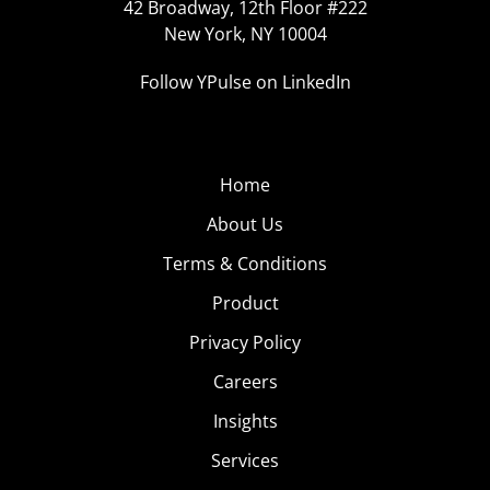
42 Broadway, 12th Floor #222
New York, NY 10004
Follow YPulse on LinkedIn
Home
About Us
Terms & Conditions
Product
Privacy Policy
Careers
Insights
Services