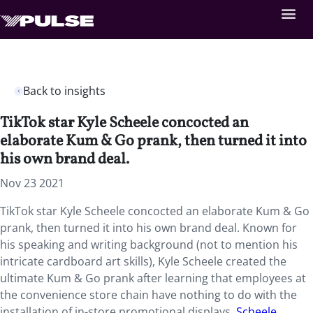
Back to insights
TikTok star Kyle Scheele concocted an
elaborate Kum & Go prank, then turned it into
his own brand deal.
Nov 23 2021
TikTok star Kyle Scheele concocted an elaborate Kum & Go
prank, then turned it into his own brand deal. Known for
his speaking and writing background (not to mention his
intricate cardboard art skills), Kyle Scheele created the
ultimate Kum & Go prank after learning that employees at
the convenience store chain have nothing to do with the
installation of in-store promotional displays.
Scheele