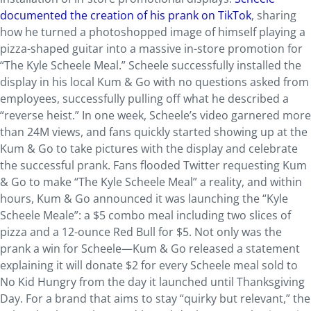
documented the creation of his prank on TikTok
, sharing
how he turned a photoshopped image of himself playing a
pizza-shaped guitar into a massive in-store promotion for
“The Kyle Scheele Meal.” Scheele successfully installed the
display in his local Kum & Go with no questions asked from
employees, successfully pulling off what he described a
“reverse heist.” In one week, Scheele’s video garnered more
than 24M views, and fans quickly started showing up at the
Kum & Go to take pictures with the display and celebrate
the successful prank. Fans flooded Twitter requesting Kum
& Go to make “The Kyle Scheele Meal” a reality, and within
hours, Kum & Go announced it was launching the “Kyle
Scheele Meale”: a $5 combo meal including two slices of
pizza and a 12-ounce Red Bull for $5. Not only was the
prank a win for Scheele—Kum & Go released a statement
explaining it will donate $2 for every Scheele meal sold to
No Kid Hungry from the day it launched until Thanksgiving
Day. For a brand that aims to stay “quirky but relevant,” the