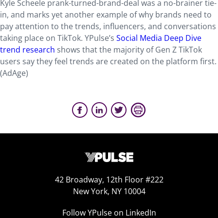
Kyle Scheele prank-turned-brand-deal was a no-brainer tie-
in, and marks yet another example of why brands need to
pay attention to the trends, influencers, and conversations
taking place on TikTok. YPulse’s
Social Media Deep Dive
trend research
shows that the majority of Gen Z TikTok
users say they feel trends are created on the platform first.
(AdAge)
42 Broadway, 12th Floor #222
New York, NY 10004
Follow YPulse on LinkedIn