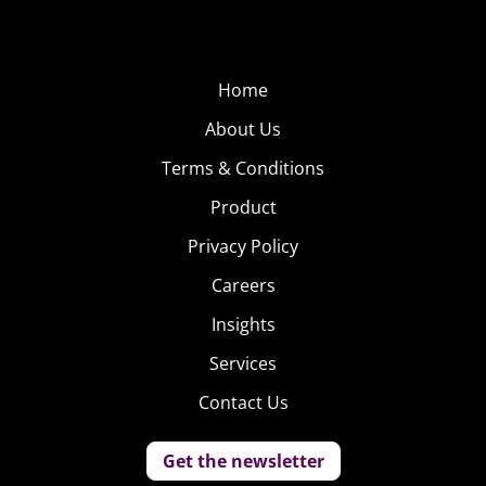
Home
About Us
Terms & Conditions
Product
Privacy Policy
Careers
Insights
Services
Contact Us
Get the newsletter