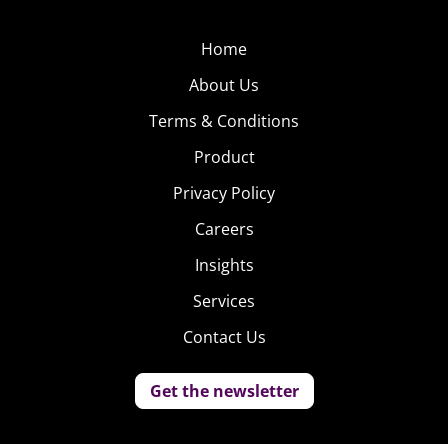
Home
About Us
Terms & Conditions
Product
Privacy Policy
Careers
Insights
Services
Contact Us
Get the newsletter