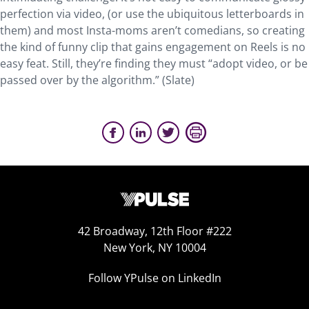
perfection via video, (or use the ubiquitous letterboards in
them) and most Insta-moms aren’t comedians, so creating
the kind of funny clip that gains engagement on Reels is no
easy feat. Still, they’re finding they must “adopt video, or be
passed over by the algorithm.” (Slate)
42 Broadway, 12th Floor #222
New York, NY 10004
Follow YPulse on LinkedIn