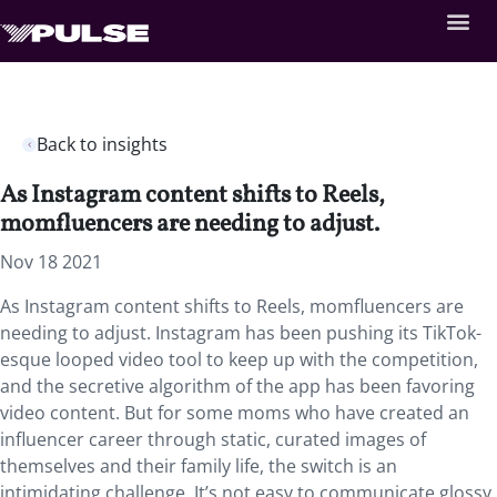
Back to insights
As Instagram content shifts to Reels,
momfluencers are needing to adjust.
Nov 18 2021
As Instagram content shifts to Reels, momfluencers are
needing to adjust. Instagram has been pushing its TikTok-
esque looped video tool to keep up with the competition,
and the secretive algorithm of the app has been favoring
video content. But for some moms who have created an
influencer career through static, curated images of
themselves and their family life, the switch is an
intimidating challenge. It’s not easy to communicate glossy