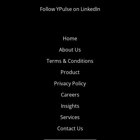
Follow YPulse on LinkedIn
Home
About Us
Terms & Conditions
Product
Privacy Policy
Careers
Insights
Services
Contact Us