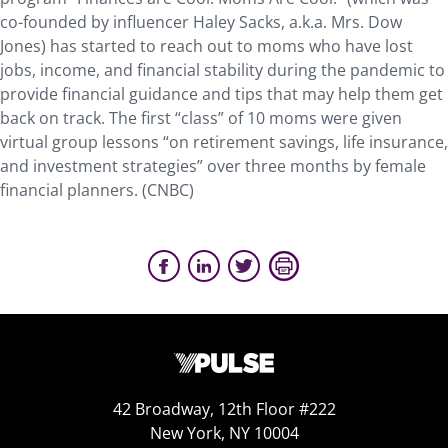
co-founded by influencer Haley Sacks, a.k.a. Mrs. Dow
Jones) has started to reach out to moms who have lost
jobs, income, and financial stability during the pandemic to
provide financial guidance and tips that may help them get
back on track. The first “class” of 10 moms were given
virtual group lessons “on retirement savings, life insurance,
and investment strategies” over three months by female
financial planners. (CNBC)
42 Broadway, 12th Floor #222
New York, NY 10004