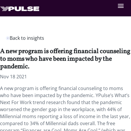
Back to insights
A new program is offering financial counseling
to moms who have been impacted by the
pandemic.
Nov 18 2021
A new program is offering financial counseling to moms
who have been impacted by the pandemic. YPulse’s What’s
Next For Work trend research found that the pandemic
worsened the gender gap in the workplace, with 44% of
Millennial moms reporting a loss of income in the last year,
compared to 34% of Millennial dads overall. The free
program “Finances are Cool. Moms Are Cool.” (which was