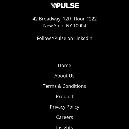
42 Broadway, 12th Floor #222
New York, NY 10004
Follow YPulse on LinkedIn
Home
About Us
Terms & Conditions
Product
Privacy Policy
Careers
Insights