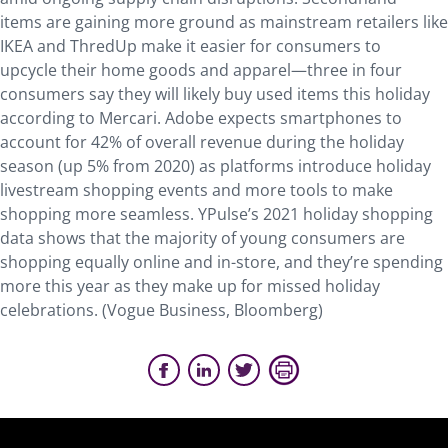
items are gaining more ground as mainstream retailers like
IKEA and ThredUp make it easier for consumers to
upcycle their home goods and apparel—three in four
consumers say they will likely buy used items this holiday
according to Mercari. Adobe expects smartphones to
account for 42% of overall revenue during the holiday
season (up 5% from 2020) as platforms introduce holiday
livestream shopping events and more tools to make
shopping more seamless. YPulse’s 2021 holiday shopping
data shows that the majority of young consumers are
shopping equally online and in-store, and they’re spending
more this year as they make up for missed holiday
celebrations. (Vogue Business, Bloomberg)