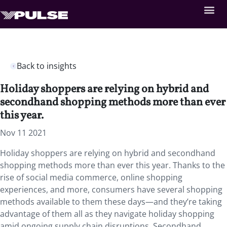
Back to insights
Holiday shoppers are relying on hybrid and
secondhand shopping methods more than ever
this year.
Nov 11 2021
Holiday shoppers are relying on hybrid and secondhand
shopping methods more than ever this year. Thanks to the
rise of social media commerce, online shopping
experiences, and more, consumers have several shopping
methods available to them these days—and they’re taking
advantage of them all as they navigate holiday shopping
amid ongoing supply chain disruptions. Secondhand