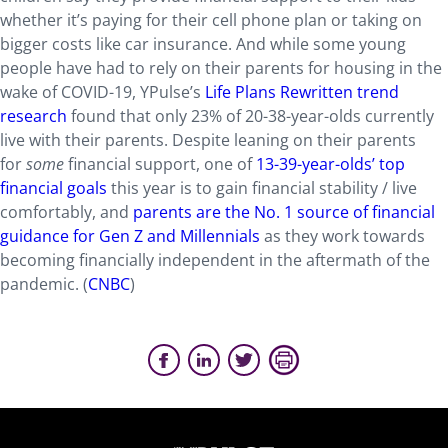
whether it’s paying for their cell phone plan or taking on
bigger costs like car insurance. And while some young
people have had to rely on their parents for housing in the
wake of COVID-19, YPulse’s
Life Plans Rewritten trend
research
found that only 23% of 20-38-year-olds currently
live with their parents. Despite leaning on their parents
for
some
financial support, one of
13-39-year-olds’ top
financial goals
this year is to gain financial stability / live
comfortably, and
parents are the No. 1 source of financial
guidance for Gen Z and Millennials
as they work towards
becoming financially independent in the aftermath of the
pandemic. (
CNBC
)