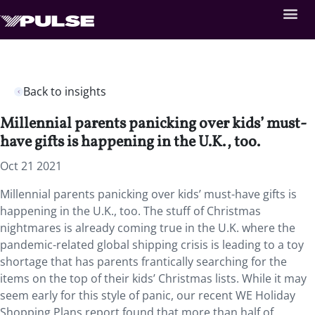
Back to insights
Millennial parents panicking over kids’ must-
have gifts is happening in the U.K., too.
Oct 21 2021
Millennial parents panicking over kids’ must-have gifts is
happening in the U.K., too. The stuff of Christmas
nightmares is already coming true in the U.K. where the
pandemic-related global shipping crisis is leading to a toy
shortage that has parents frantically searching for the
items on the top of their kids’ Christmas lists. While it may
seem early for this style of panic, our recent WE Holiday
Shopping Plans report found that more than half of