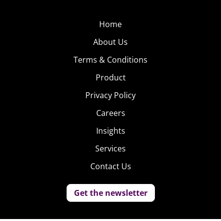
Home
About Us
Terms & Conditions
Product
Privacy Policy
Careers
Insights
Services
Contact Us
Get the newsletter