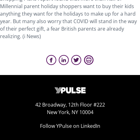
Millennial parent holiday shoppers want to buy their kids
anything they want for the holidays to make up for a hard
year. But many also worry that COVID will stand in the way
of their perfect gift, a fear British parents are already
realizing. (i News)
42 Broadway, 12th Floor #222
New York, NY 10004
Follow YPulse on LinkedIn