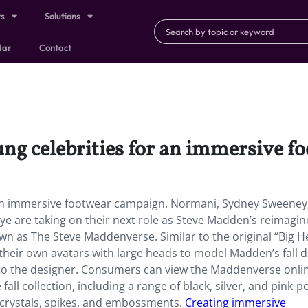
ts
Solutions
dar
Contact
ng celebrities for an immersive f
 an immersive footwear campaign. Normani, Sydney Sweeney
kye are taking on their next role as Steve Madden’s reimagin
n as The Steve Maddenverse. Similar to the original “Big 
 their own avatars with large heads to model Madden’s fall 
g to the designer. Consumers can view the Maddenverse onli
fall collection, including a range of black, silver, and pink-p
crystals, spikes, and embossments.
Creating immersive