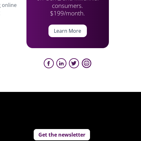
consumers.
 online
$199/month.
g
Learn More
Get the newsletter