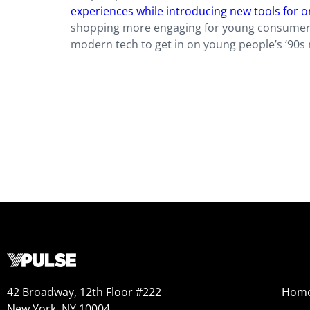
experiences while introducing new tools for 
shopping more engaging for young consumers,
modern tech to get in on young people’s ‘90s
42 Broadway, 12th Floor #222
Hom
New York, NY 10004