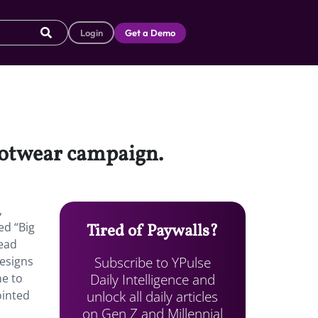
Login
Get a Demo
ootwear campaign.
,
ed “Big
Tired of Paywalls?
Head
Subscribe to YPulse
designs
Daily Intelligence and
ne to
unlock all daily articles
ointed
on Gen Z and Millennial