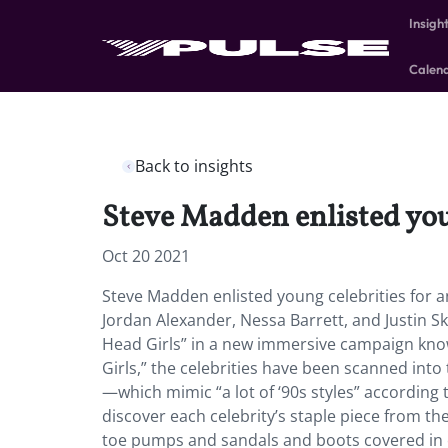
Insigh
Calen
Back to insights
Steve Madden enlisted you
Oct 20 2021
Steve Madden enlisted young celebrities for
Jordan Alexander, Nessa Barrett, and Justin S
Head Girls” in a new immersive campaign know
Girls,” the celebrities have been scanned into
—which mimic “a lot of ‘90s styles” accordin
discover each celebrity’s staple piece from the 
toe pumps and sandals and boots covered in 