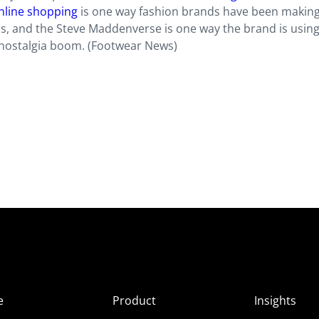
online shopping
is one way fashion brands have been making
 and the Steve Maddenverse is one way the brand is usin
 nostalgia boom. (Footwear News)
e
Product
Insights