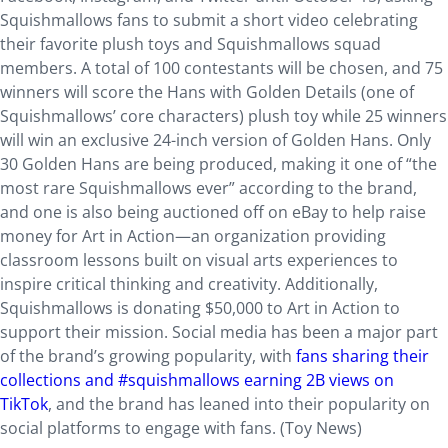
Squishmallows fans to submit a short video celebrating
their favorite plush toys and Squishmallows squad
members. A total of 100 contestants will be chosen, and 75
winners will score the Hans with Golden Details (one of
Squishmallows’ core characters) plush toy while 25 winners
will win an exclusive 24-inch version of Golden Hans. Only
30 Golden Hans are being produced, making it one of “the
most rare Squishmallows ever” according to the brand,
and one is also being auctioned off on eBay to help raise
money for Art in Action—an organization providing
classroom lessons built on visual arts experiences to
inspire critical thinking and creativity. Additionally,
Squishmallows is donating $50,000 to Art in Action to
support their mission. Social media has been a major part
of the brand’s growing popularity, with
fans sharing their
collections and #squishmallows earning 2B views on
TikTok
, and the brand has leaned into their popularity on
social platforms to engage with fans. (Toy News)