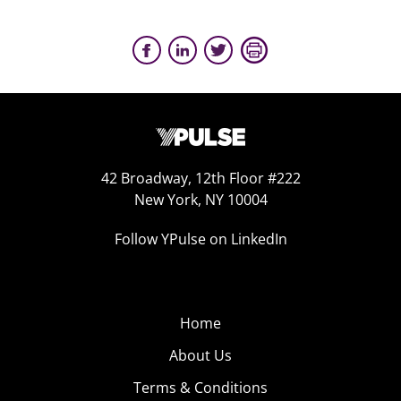
42 Broadway, 12th Floor #222
New York, NY 10004
Follow YPulse on LinkedIn
Home
About Us
Terms & Conditions