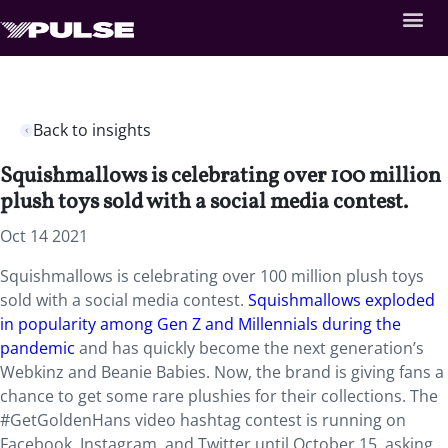
Back to insights
Squishmallows is celebrating over 100 million
plush toys sold with a social media contest.
Oct 14 2021
Squishmallows is celebrating over 100 million plush toys
sold with a social media contest.
Squishmallows exploded
in popularity among Gen Z and Millennials during the
pandemic
and has quickly become the next generation’s
Webkinz and Beanie Babies. Now, the brand is giving fans a
chance to get some rare plushies for their collections. The
#GetGoldenHans video hashtag contest is running on
Facebook, Instagram, and Twitter until October 15, asking