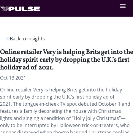
Back to insights
Online retailer Very is helping Brits get into the
holiday spirit early by dropping the U.K.’s first
holiday ad of 2021.
Oct 13 2021
Online retailer Very is helping Brits get into the holiday
spirit early by dropping the U.K.’s first holiday ad of
2021. The tongue-in-cheek TV spot debuted October 1 and
features a family decorating the house with Christmas
lights and singing a rendition of “Holly Jolly Christmas”—
only to be interrupted by Halloween trick-or-treaters, who
appear dismayed when they’re handed Christmas cookies