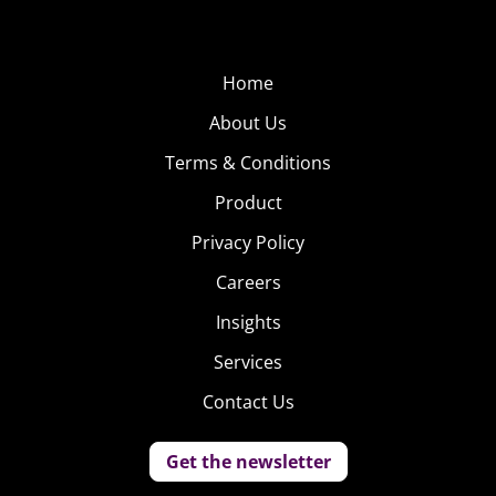
Home
About Us
Terms & Conditions
Product
Privacy Policy
Careers
Insights
Services
Contact Us
Get the newsletter