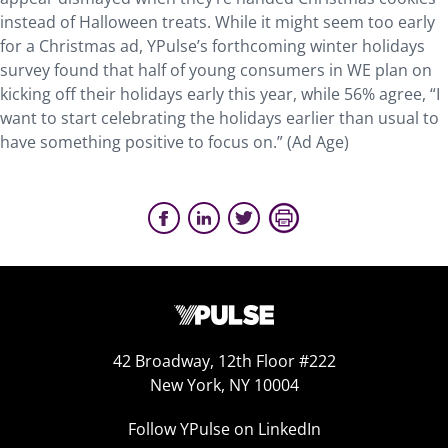
instead of Halloween treats. While it might seem too early
for a Christmas ad, YPulse’s forthcoming winter holidays
survey found that half of young consumers in WE plan on
kicking off their holidays early this year, while 56% agree, “I
want to start celebrating the holidays earlier than usual to
have something positive to focus on.” (Ad Age)
42 Broadway, 12th Floor #222
New York, NY 10004
Follow YPulse on LinkedIn