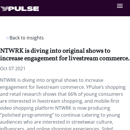
Back to insights
NTWRK is diving into original shows to
increase engagement for livestream commerce.
Oct 07 2021
NTWRK is diving into original shows to increase
engagement for livestream commerce. YPulse’s shopping
and retail research shows that 66% of young consumers
are interested in livestream shopping, and mobile-first
video shopping platform NTWRK is now producing
“polished programming” to continue catering to young
audiences who are interested in streetwear culture,
influencers, and online shopping experiences.
Soled