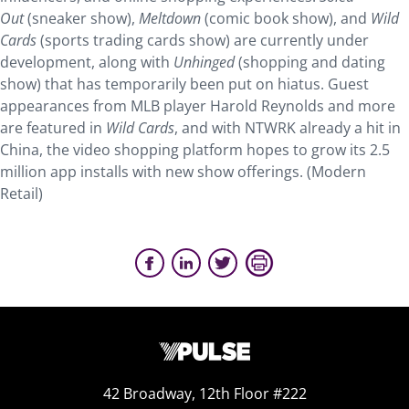
Out
(sneaker show),
Meltdown
(comic book show), and
Wild
Cards
(sports trading cards show) are currently under
development, along with
Unhinged
(shopping and dating
show) that has temporarily been put on hiatus. Guest
appearances from MLB player Harold Reynolds and more
are featured in
Wild Cards
, and with NTWRK already a hit in
China, the video shopping platform hopes to grow its 2.5
million app installs with new show offerings. (Modern
Retail)
42 Broadway, 12th Floor #222