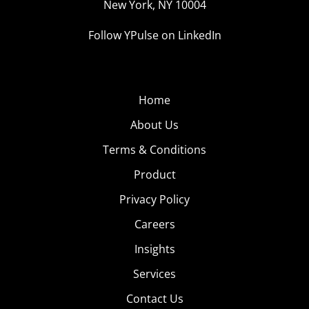
New York, NY 10004
Follow YPulse on LinkedIn
Home
About Us
Terms & Conditions
Product
Privacy Policy
Careers
Insights
Services
Contact Us