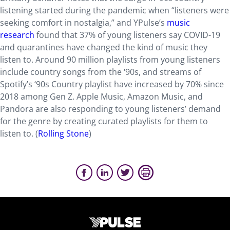
listening started during the pandemic when “listeners were
seeking comfort in nostalgia,” and YPulse’s
music
research
found that 37% of young listeners say COVID-19
and quarantines have changed the kind of music they
listen to. Around 90 million playlists from young listeners
include country songs from the ‘90s, and streams of
Spotify’s ‘90s Country playlist have increased by 70% since
2018 among Gen Z. Apple Music, Amazon Music, and
Pandora are also responding to young listeners’ demand
for the genre by creating curated playlists for them to
listen to. (
Rolling Stone
)