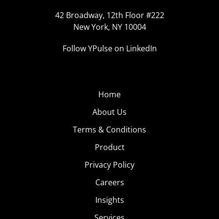
42 Broadway, 12th Floor #222
New York, NY 10004
Follow YPulse on LinkedIn
Home
About Us
Terms & Conditions
Product
Privacy Policy
Careers
Insights
Services