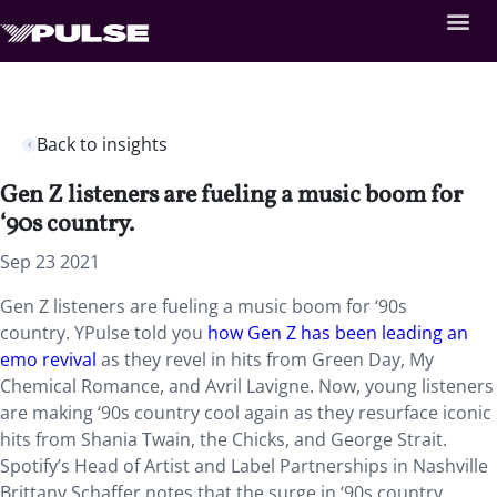
Back to insights
Gen Z listeners are fueling a music boom for
‘90s country.
Sep 23 2021
Gen Z listeners are fueling a music boom for ‘90s
country. YPulse told you
how Gen Z has been leading an
emo revival
as they revel in hits from Green Day, My
Chemical Romance, and Avril Lavigne. Now, young listeners
are making ‘90s country cool again as they resurface iconic
hits from Shania Twain, the Chicks, and George Strait.
Spotify’s Head of Artist and Label Partnerships in Nashville
Brittany Schaffer notes that the surge in ‘90s country