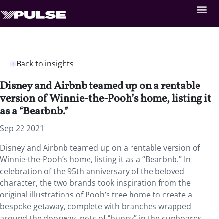
Back to insights
Disney and Airbnb teamed up on a rentable
version of Winnie-the-Pooh’s home, listing it
as a “Bearbnb.”
Sep 22 2021
Disney and Airbnb teamed up on a rentable version of
Winnie-the-Pooh’s home, listing it as a “Bearbnb.” In
celebration of the 95th anniversary of the beloved
character, the two brands took inspiration from the
original illustrations of Pooh’s tree home to create a
bespoke getaway, complete with branches wrapped
around the doorway, pots of “hunny” in the cupboards,