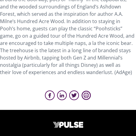
and the wooded surroundings of England’s Ashdown
Forest, which served as the inspiration for author A.A.
Milne’s Hundred Acre Wood. In addition to staying in
Pooh’s home, guests can play the classic “Poohsticks”
game, go on a guided tour of the Hundred Acre Wood, and
are encouraged to take multiple naps, a la the iconic bear.
The treehouse is the latest in a long line of branded stays
hosted by Airbnb, tapping both Gen Z and Millennial’s
nostalgia (particularly for all things Disney) as well as
their love of experiences and endless wanderlust. (AdAge)