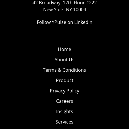
42 Broadway, 12th Floor #222
New York, NY 10004
Follow YPulse on LinkedIn
Home
About Us
Terms & Conditions
Product
Privacy Policy
Careers
Insights
Services