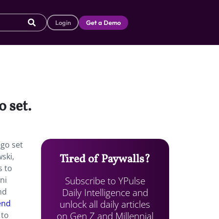
Login
Get a Demo
o set.
ego set
ski,
Tired of Paywalls?
s to
Subscribe to YPulse
ni
Daily Intelligence and
nd
unlock all daily articles
end
on Gen Z and Millennial
 to