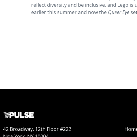
reflect diversity and be inclusive, and Lego is 
earlier this summer and now the
Queer Eye
set
42 Broadway, 12th Floor #222
Hom
New York, NY 10004