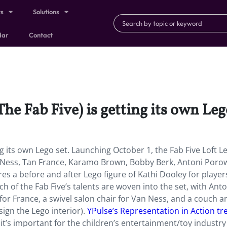
ts
Solutions
dar
Contact
The Fab Five) is getting its own Leg
ing its own Lego set. Launching October 1, the Fab Five Loft L
n Ness, Tan France, Karamo Brown, Bobby Berk, Antoni Porow
res a before and after Lego figure of Kathi Dooley for player
of the Fab Five’s talents are woven into the set, with Anto
 for France, a swivel salon chair for Van Ness, and a couch a
gn the Lego interior).
YPulse’s Representation in Action tr
it’s important for the children’s entertainment/toy industry