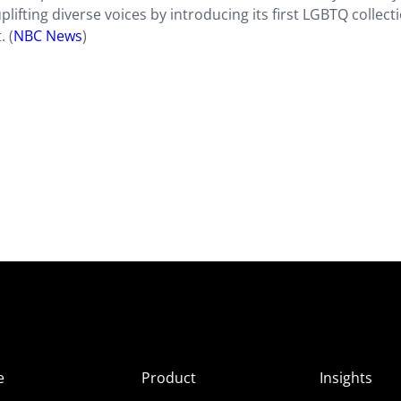
uplifting diverse voices by introducing its first LGBTQ collect
. (
NBC News
)
e
Product
Insights