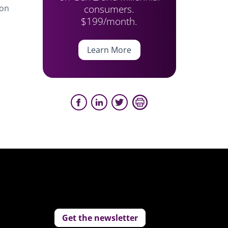
consumers.
ion
$199/month.
Learn More
Get the newsletter