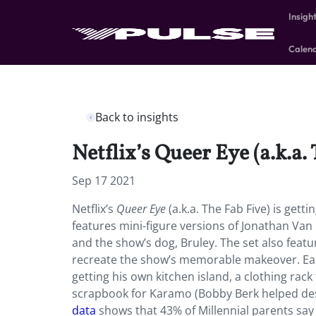
Insigh
Calen
Back to insights
Netflix’s Queer Eye (a.k.a. 
Sep 17 2021
Netflix’s
Queer Eye
(a.k.a. The Fab Five) is gett
features mini-figure versions of Jonathan Va
and the show’s dog, Bruley. The set also featu
recreate the show’s memorable makeover. Each 
getting his own kitchen island, a clothing rack
scrapbook for Karamo (Bobby Berk helped desi
data
shows that 43% of Millennial parents say 