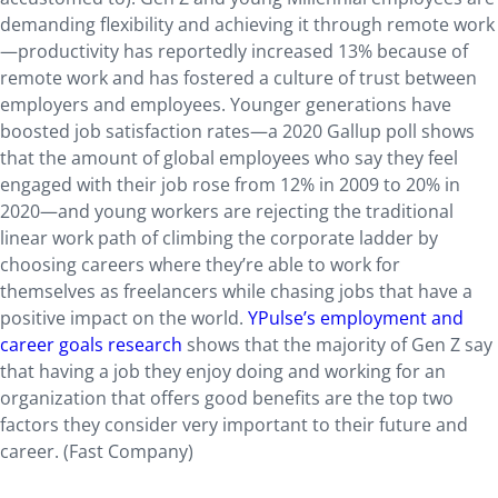
demanding flexibility and achieving it through remote work
—productivity has reportedly increased 13% because of
remote work and has fostered a culture of trust between
employers and employees. Younger generations have
boosted job satisfaction rates—a 2020 Gallup poll shows
that the amount of global employees who say they feel
engaged with their job rose from 12% in 2009 to 20% in
2020—and young workers are rejecting the traditional
linear work path of climbing the corporate ladder by
choosing careers where they’re able to work for
themselves as freelancers while chasing jobs that have a
positive impact on the world.
YPulse’s employment and
career goals research
shows that the majority of Gen Z say
that having a job they enjoy doing and working for an
organization that offers good benefits are the top two
factors they consider very important to their future and
career. (Fast Company)