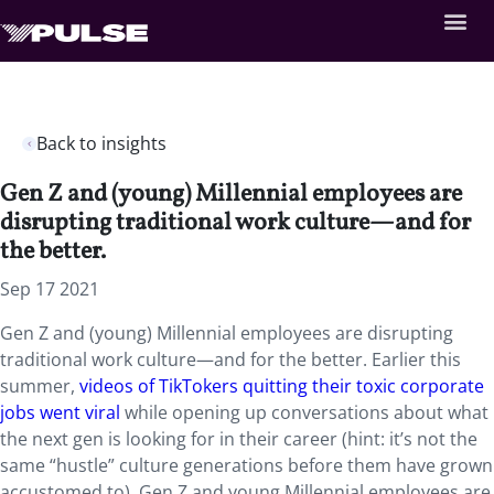
Back to insights
Gen Z and (young) Millennial employees are
disrupting traditional work culture—and for
the better.
Sep 17 2021
Gen Z and (young) Millennial employees are disrupting
traditional work culture—and for the better. Earlier this
summer,
videos of TikTokers quitting their toxic corporate
jobs went viral
while opening up conversations about what
the next gen is looking for in their career (hint: it’s not the
same “hustle” culture generations before them have grown
accustomed to). Gen Z and young Millennial employees are