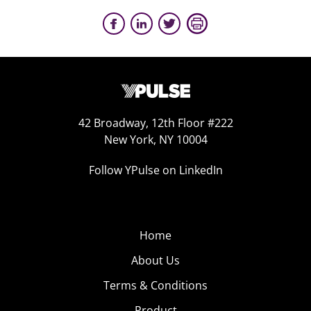
42 Broadway, 12th Floor #222
New York, NY 10004
Follow YPulse on LinkedIn
Home
About Us
Terms & Conditions
Product