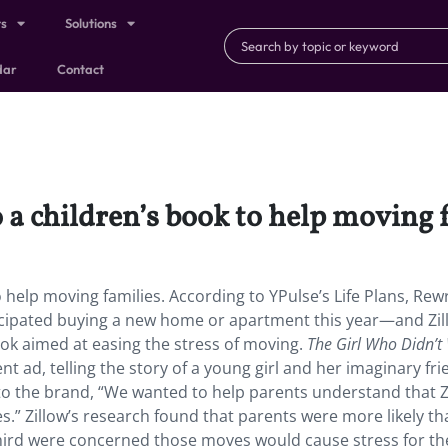
ts
Solutions
dar
Contact
o a children’s book to help moving 
o help moving families. According to YPulse’s Life Plans, Rew
ticipated buying a new home or apartment this year—and Zil
book aimed at easing the stress of moving.
The Girl Who Didn’t
t ad, telling the story of a young girl and her imaginary fr
o the brand, “We wanted to help parents understand that Zi
s.” Zillow’s research found that parents were more likely th
hird were concerned those moves would cause stress for th