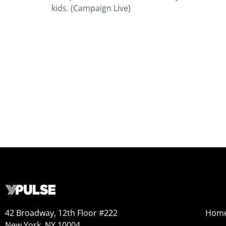
kids. (Campaign Live)
42 Broadway, 12th Floor #222
Hom
New York, NY 10004