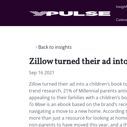
Insigh
Calen
Back to insights
Zillow turned their ad int
Sep 16 2021
Zillow turned their ad into a children’s book t
trend research, 21% of Millennial parents an
appealing to their families with a children’s 
To Move
is an ebook based on the brand’s recen
navigating a move to a new home. According t
more than just a resource for looking at home
non-parents to have moved this year, and a t