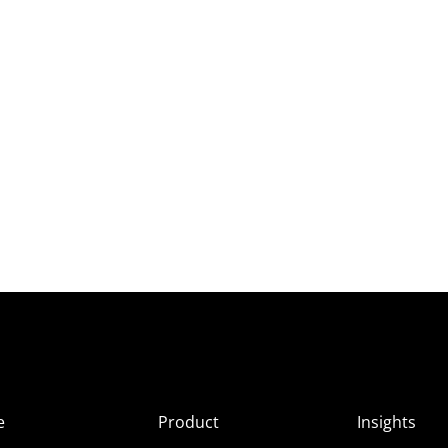
e
Product
Insights