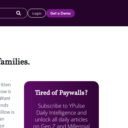
Login
Get a Demo
families.
ritten
low is
Tired of Paywalls?
 Want
Subscribe to YPulse
iends
Daily Intelligence and
llow is
unlock all daily articles
an
on Gen Z and Millennial
eir