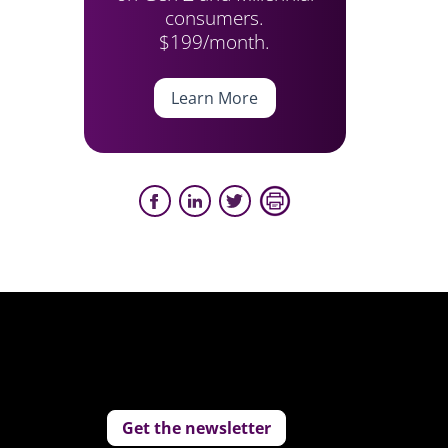
consumers.
$199/month.
Learn More
Get the newsletter