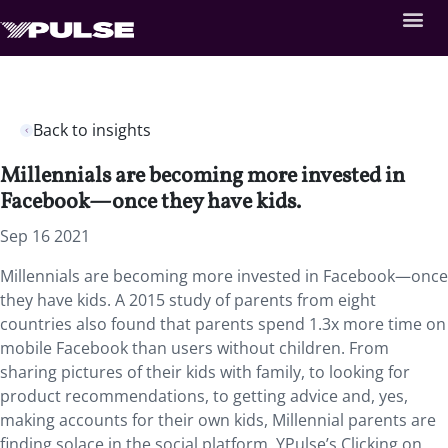
Back to insights
Millennials are becoming more invested in
Facebook—once they have kids.
Sep 16 2021
Millennials are becoming more invested in Facebook—once
they have kids. A 2015 study of parents from eight
countries also found that parents spend 1.3x more time on
mobile Facebook than users without children. From
sharing pictures of their kids with family, to looking for
product recommendations, to getting advice and, yes,
making accounts for their own kids, Millennial parents are
finding solace in the social platform. YPulse’s Clicking on