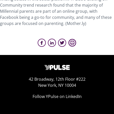
Community trend research found that the majority of
Millennial parents are part of an online group, with
Facebook being a go-to for community, and many of these
groups are focused on parenting. (Mother.ly)
42 Broadway, 12th Floor #222
New York, NY 10004
Follow YPulse on LinkedIn