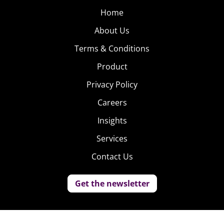
Home
About Us
Terms & Conditions
Product
Privacy Policy
Careers
Insights
Services
Contact Us
Get the newsletter