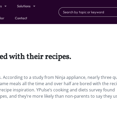
ts
Solutions
dar
Contact
ed with their recipes.
s. According to a study from Ninja appliance, nearly three q
 same meals all the time and over half are bored with the rec
recipe inspiration. YPulse’s cooking and diets survey found
cipes, and they’re more likely than non-parents to say they u