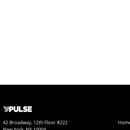
42 Broadway, 12th Floor #222
Hom
New York, NY 10004