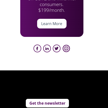
consumers.
$199/month.
Learn More
Get the newsletter