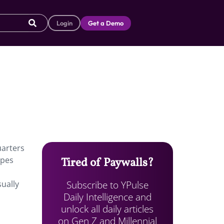
Login
Get a Demo
uarters
ipes
Tired of Paywalls?
Subscribe to YPulse
sually
Daily Intelligence and
unlock all daily articles
on Gen Z and Millennial