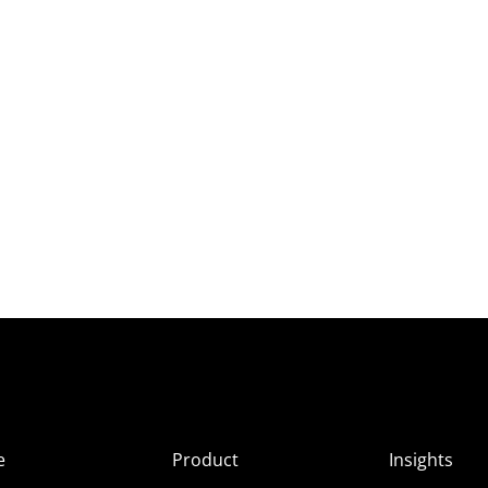
e
Product
Insights