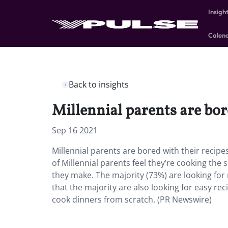
Insigh
Calen
Back to insights
Millennial parents are bor
Sep 16 2021
Millennial parents are bored with their recipe
of Millennial parents feel they’re cooking the
they make. The majority (73%) are looking for 
that the majority are also looking for easy re
cook dinners from scratch. (PR Newswire)