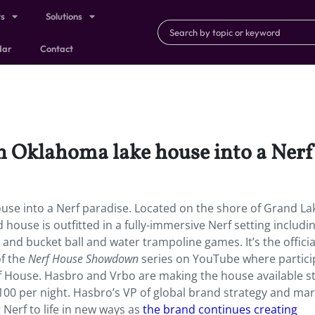
ts
Solutions
dar
Contact
 Oklahoma lake house into a Nerf
se into a Nerf paradise. Located
on the shore of Grand La
ouse is outfitted in a fully-immersive Nerf setting includi
, and bucket ball and water trampoline games. It’s the officia
f the
Nerf House Showdown
series on YouTube where partici
rf House. Hasbro and Vrbo are making the house available st
$100 per night. Hasbro’s VP of global brand strategy and ma
Nerf to life in new ways as
the brand continues creating