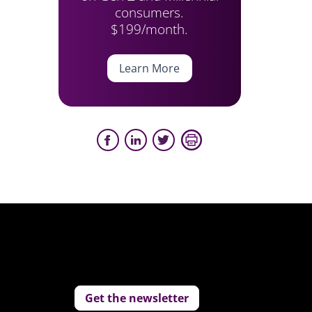
consumers.
$199/month.
Learn More
Get the newsletter