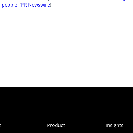
g people
. (
PR Newswire
)​​
e
Product
Insights