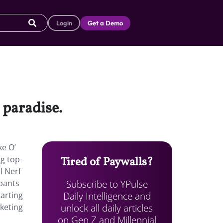
Login
Get a Demo
 paradise.
ke O’
ng top-
Tired of Paywalls?
l Nerf
Subscribe to YPulse
pants
Daily Intelligence and
arting
unlock all daily articles
rketing
on Gen Z and Millennial