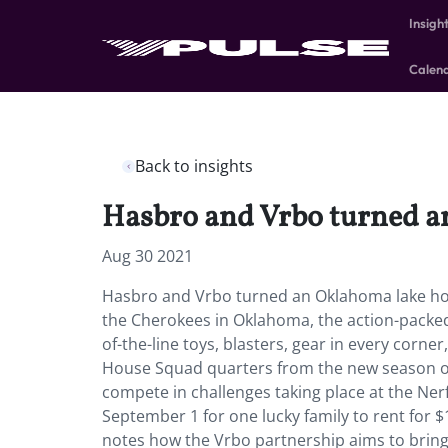
Insigh
Calen
Back to insights
Hasbro and Vrbo turned an
Aug 30 2021
Hasbro and Vrbo turned an Oklahoma lake hou
the Cherokees in Oklahoma, the action-packed h
of-the-line toys, blasters, gear in every corner
House Squad quarters from the new season o
compete in challenges taking place at the Ne
September 1 for one lucky family to rent for 
notes how the Vrbo partnership aims to bring 