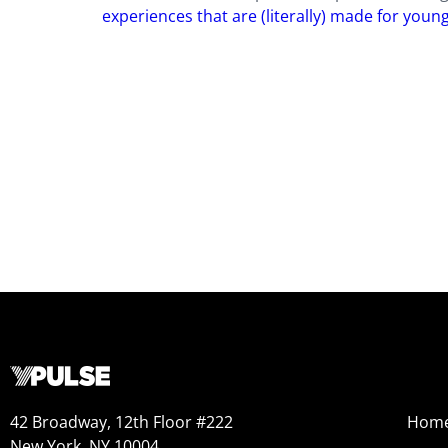
experiences that are (literally) made for youn
42 Broadway, 12th Floor #222
Hom
New York, NY 10004