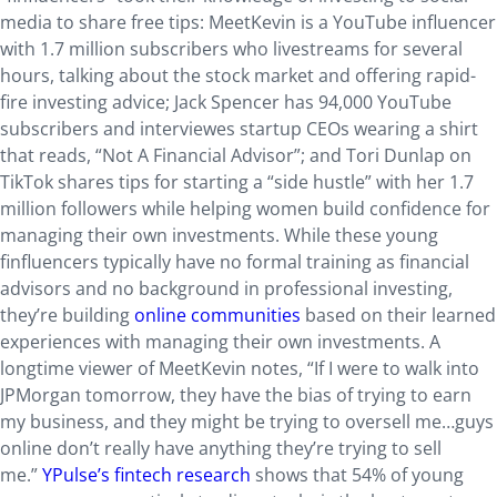
media to share free tips: MeetKevin is a YouTube influencer
with 1.7 million subscribers who livestreams for several
hours, talking about the stock market and offering rapid-
fire investing advice; Jack Spencer has 94,000 YouTube
subscribers and interviewes startup CEOs wearing a shirt
that reads, “Not A Financial Advisor”; and Tori Dunlap on
TikTok shares tips for starting a “side hustle” with her 1.7
million followers while helping women build confidence for
managing their own investments. While these young
finfluencers typically have no formal training as financial
advisors and no background in professional investing,
they’re building
online communities
based on their learned
experiences with managing their own investments. A
longtime viewer of MeetKevin notes, “If I were to walk into
JPMorgan tomorrow, they have the bias of trying to earn
my business, and they might be trying to oversell me…guys
online don’t really have anything they’re trying to sell
me.”
YPulse’s fintech research
shows that 54% of young