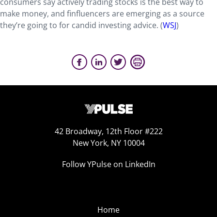
consumers say actively trading stocks is the best way to
make money, and finfluencers are emerging as a source
they’re going to for candid investing advice. (
WSJ
)
42 Broadway, 12th Floor #222
New York, NY 10004
Follow YPulse on LinkedIn
Home