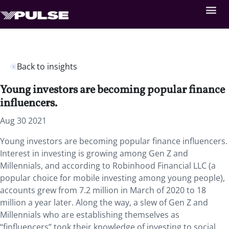
Back to insights
Young investors are becoming popular finance
influencers.
Aug 30 2021
Young investors are becoming popular finance influencers.
Interest in investing is growing among Gen Z and
Millennials, and according to Robinhood Financial LLC (a
popular choice for mobile investing among young people),
accounts grew from 7.2 million in March of 2020 to 18
million a year later. Along the way, a slew of Gen Z and
Millennials who are establishing themselves as
“finfluencers” took their knowledge of investing to social